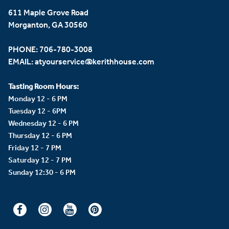
611 Maple Grove Road
Morganton, GA 30560
PHONE:
706-780-3008
EMAIL:
atyourservice@kerithhouse.com
Tasting Room Hours:
Monday 12 - 6 PM
Tuesday 12 - 6PM
Wednesday 12 - 6 PM
Thursday 12 - 6 PM
Friday 12 - 7 PM
Saturday 12 - 7 PM