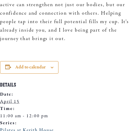
active can strengthen not just our bodies, but our
confidence and connection with others. Helping
people tap into their full potential fills my cup. It’s
already inside you, and I love being part of the
journey that brings it out.
Add to calendar
DETAILS
Date:
April 15
Time:
11:00 am - 12:00 pm
Series:
Pilates at Kerith House