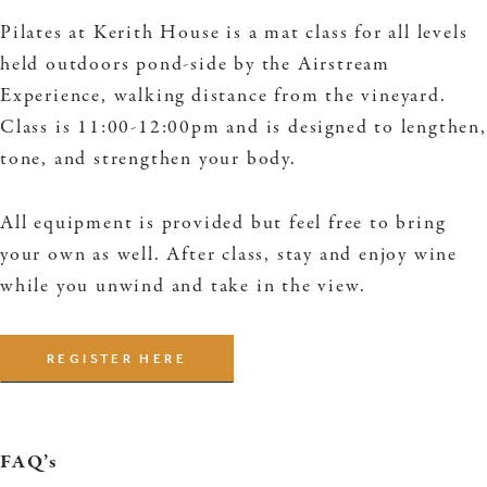
Pilates at Kerith House is a mat class for all levels
held outdoors pond-side by the Airstream
Experience, walking distance from the vineyard.
Class is 11:00-12:00pm and is designed to lengthen,
tone, and strengthen your body.
All equipment is provided but feel free to bring
your own as well. After class, stay and enjoy wine
while you unwind and take in the view.
REGISTER HERE
FAQ’s