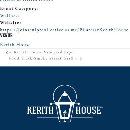
Event Category:
Wellness
Website:
https://joinsculptcollective.as.me/PilatesatKerithHouse
VENUE
Kerith House
«
Kerith House Vineyard Piper
Food Truck-Smoke Street Grill
»