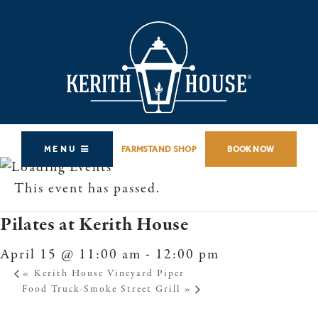
MENU
FARMSTAND SHOP
BOOK NOW
This event has passed.
Pilates at Kerith House
April 15 @ 11:00 am
-
12:00 pm
«
Kerith House Vineyard Piper
Food Truck-Smoke Street Grill
»