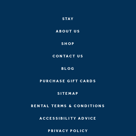
STAY
ABOUT US
SHOP
CONTACT US
BLOG
PURCHASE GIFT CARDS
SITEMAP
RENTAL TERMS & CONDITIONS
ACCESSIBILITY ADVICE
PRIVACY POLICY