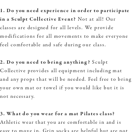
1. Do you need experience in order to participate
in a Sculpt Collective Event?
Not at all! Our
classes are designed for all levels. We provide
modifications for all movements to make everyone
feel comfortable and safe during our class.
2. Do you need to bring anything?
Sculpt
Collective provides all equipment including mat
and any props that will be needed. Feel free to bring
your own mat or towel if you would like but it is
not necessary.
3. What do you wear for a mat Pilates class?
Athletic wear that you are comfortable in and is
easy to move in. Grip socks are helpful but are not