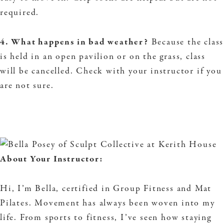
required.
4. What happens in bad weather?
Because the class
is held in an open pavilion or on the grass, class
will be cancelled. Check with your instructor if you
are not sure.
About Your Instructor:
Hi, I’m Bella, certified in Group Fitness and Mat
Pilates. Movement has always been woven into my
life. From sports to fitness, I’ve seen how staying