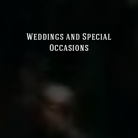
Weddings and Special
Occasions