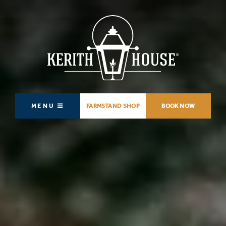
MENU
FARMSTAND SHOP
BOOK NOW