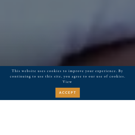
This website uses cookies to improve your experience. By
continuing to use this site, you agree to our use of cookies.
View
ACCEPT