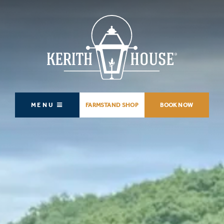
MENU
FARMSTAND SHOP
BOOK NOW