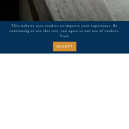
This website uses cookies to improve your experience. By
continuing to use this site, you agree to our use of cookies.
View
ACCEPT
THE AIRSTREAM AT