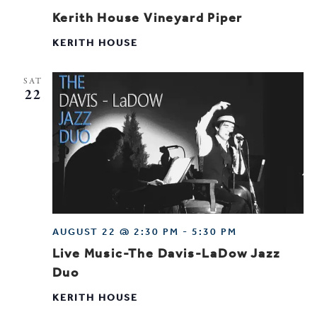
Kerith House Vineyard Piper
KERITH HOUSE
SAT
22
AUGUST 22 @ 2:30 PM
-
5:30 PM
Live Music-The Davis-LaDow Jazz
Duo
KERITH HOUSE