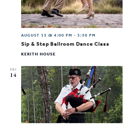
AUGUST 13 @ 4:00 PM
-
5:30 PM
Sip & Step Ballroom Dance Class
KERITH HOUSE
FRI
14