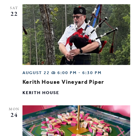
SAT
22
AUGUST 22 @ 6:00 PM
-
6:30 PM
Kerith House Vineyard Piper
KERITH HOUSE
MON
24