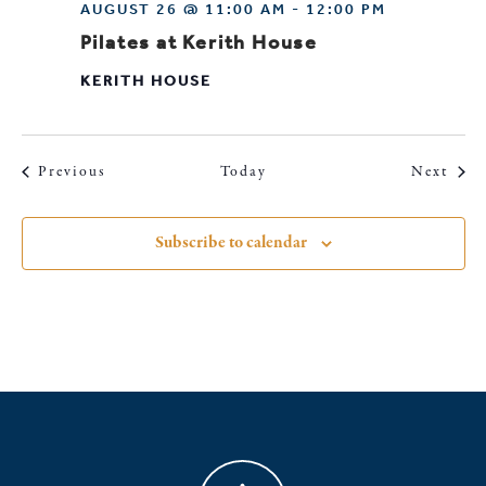
AUGUST 26 @ 11:00 AM
-
12:00 PM
Pilates at Kerith House
KERITH HOUSE
Events
Even
Previous
Today
Next
Subscribe to calendar