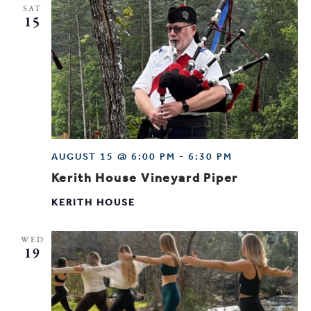
SAT
15
AUGUST 15 @ 6:00 PM
-
6:30 PM
Kerith House Vineyard Piper
KERITH HOUSE
WED
19