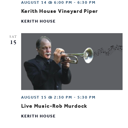
AUGUST 14 @ 6:00 PM
-
6:30 PM
Kerith House Vineyard Piper
KERITH HOUSE
SAT
15
AUGUST 15 @ 2:30 PM
-
5:30 PM
Live Music-Rob Murdock
KERITH HOUSE