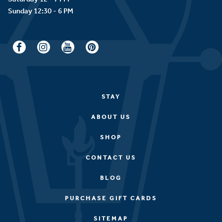
STAY
ABOUT US
SHOP
CONTACT US
BLOG
PURCHASE GIFT CARDS
SITEMAP