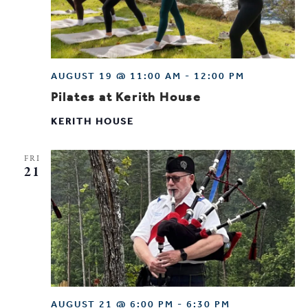
AUGUST 19 @ 11:00 AM
-
12:00 PM
Pilates at Kerith House
KERITH HOUSE
FRI
21
AUGUST 21 @ 6:00 PM
-
6:30 PM