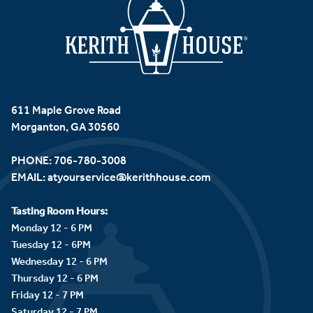
611 Maple Grove Road
Morganton, GA 30560
PHONE:
706-780-3008
EMAIL:
atyourservice@kerithhouse.com
Tasting Room Hours:
Monday 12 - 6 PM
Tuesday 12 - 6PM
Wednesday 12 - 6 PM
Thursday 12 - 6 PM
Friday 12 - 7 PM
Saturday 12 - 7 PM