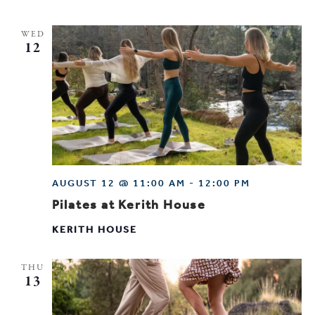
WED
12
AUGUST 12 @ 11:00 AM
-
12:00 PM
Pilates at Kerith House
KERITH HOUSE
THU
13