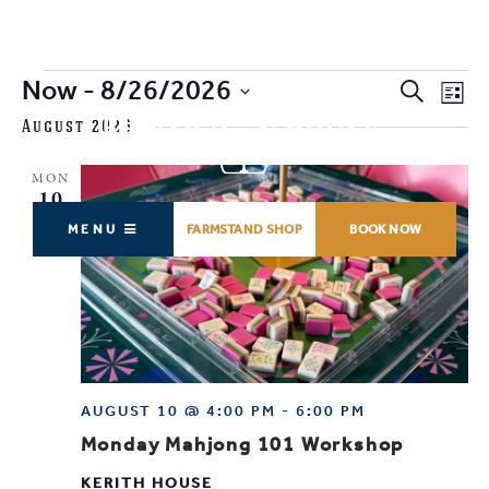
Events
Now
 - 
8/26/2026
EVENTS
EV
Search
List
SEARCH
VI
SELECT
August 2026
AND
NA
DATE.
VIEWS
MON
NAVIGAT
10
MENU
FARMSTAND SHOP
BOOK NOW
AUGUST 10 @ 4:00 PM
-
6:00 PM
Monday Mahjong 101 Workshop
KERITH HOUSE