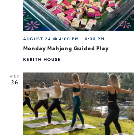
AUGUST 24 @ 4:00 PM
-
6:00 PM
Monday Mahjong Guided Play
KERITH HOUSE
WED
26