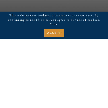
This website uses cookies to improve your experience. By
continuing to use this site, you agree to our use of cookies.
View
ACCEPT
February 28, 2026
Pilates at Kerith House
Events
Upcoming
EVENTS
EVE
Search
Summa
SEARCH
VIE
SELECT
Aug 2026
AND
NAV
DATE.
VIEWS
WED
12
NAVIGATI