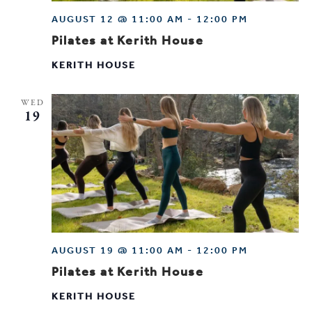
AUGUST 12 @ 11:00 AM
-
12:00 PM
Pilates at Kerith House
KERITH HOUSE
WED
19
AUGUST 19 @ 11:00 AM
-
12:00 PM
Pilates at Kerith House
KERITH HOUSE