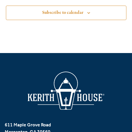
Subscribe to calendar
611 Maple Grove Road
Morganton, GA 30560