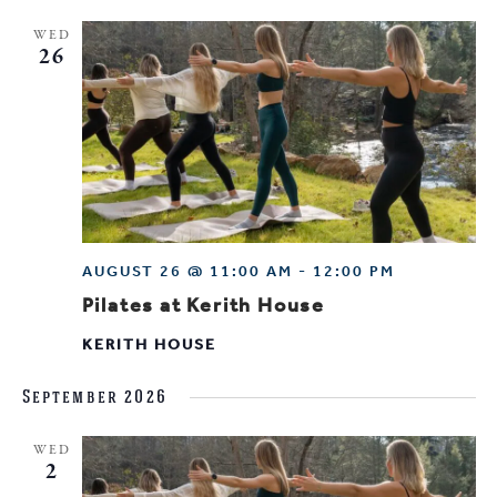
WED
26
AUGUST 26 @ 11:00 AM
-
12:00 PM
Pilates at Kerith House
KERITH HOUSE
September 2026
WED
2