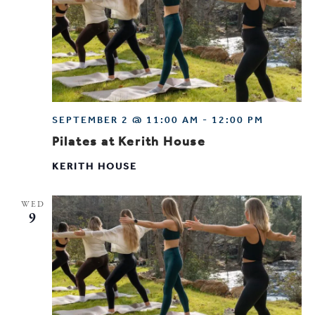
SEPTEMBER 2 @ 11:00 AM
-
12:00 PM
Pilates at Kerith House
KERITH HOUSE
WED
9