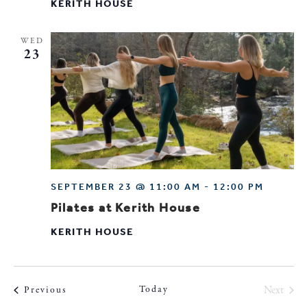
KERITH HOUSE
WED
23
SEPTEMBER 23 @ 11:00 AM
-
12:00 PM
Pilates at Kerith House
KERITH HOUSE
Today
Next
Events
Previous
Events