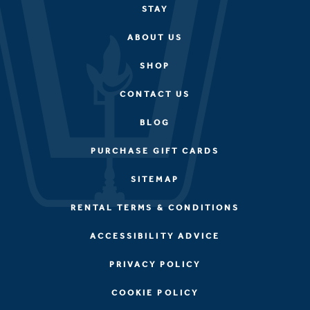
STAY
ABOUT US
SHOP
CONTACT US
BLOG
PURCHASE GIFT CARDS
SITEMAP
RENTAL TERMS & CONDITIONS
ACCESSIBILITY ADVICE
PRIVACY POLICY
COOKIE POLICY