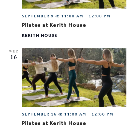
SEPTEMBER 9 @ 11:00 AM
-
12:00 PM
Pilates at Kerith House
KERITH HOUSE
WED
16
SEPTEMBER 16 @ 11:00 AM
-
12:00 PM
Pilates at Kerith House