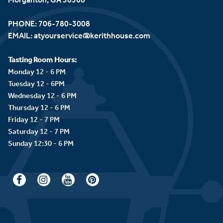
PHONE:
706-780-3008
EMAIL:
atyourservice@kerithhouse.com
Tasting Room Hours:
Monday 12 - 6 PM
Tuesday 12 - 6PM
Wednesday 12 - 6 PM
Thursday 12 - 6 PM
Friday 12 - 7 PM
Saturday 12 - 7 PM