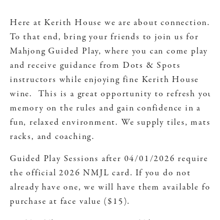
Here at Kerith House we are about connection.
To that end, bring your friends to join us for
Mahjong Guided Play, where you can come play
and receive guidance from Dots & Spots
instructors while enjoying fine Kerith House
wine. This is a great opportunity to refresh your
memory on the rules and gain confidence in a
fun, relaxed environment. We supply tiles, mats,
racks, and coaching.
Guided Play Sessions after 04/01/2026 require
the official 2026 NMJL card. If you do not
already have one, we will have them available for
purchase at face value ($15).