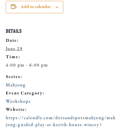
Add to calendar
DETAILS
Date:
June 29
Time:
4:00 pm - 6:00 pm
Series:
Mahjong
Event Category:
Workshops
Website:
https://calendly.com/dotsandspotsmahjong/mah
jong-guided-play-at-kerith-house-winery?