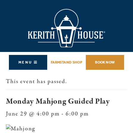
MENU
FARMSTAND SHOP
BOOK NOW
This event has passed.
Monday Mahjong Guided Play
June 29 @ 4:00 pm
-
6:00 pm