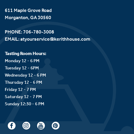
611 Maple Grove Road
Morganton, GA 30560
PHONE:
706-780-3008
EMAIL:
atyourservice@kerithhouse.com
Tasting Room Hours:
Monday 12 - 6 PM
Tuesday 12 - 6PM
Wednesday 12 - 6 PM
Thursday 12 - 6 PM
Friday 12 - 7 PM
Saturday 12 - 7 PM