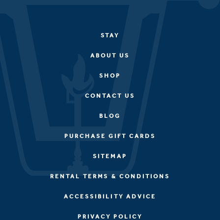
STAY
ABOUT US
SHOP
CONTACT US
BLOG
PURCHASE GIFT CARDS
SITEMAP
RENTAL TERMS & CONDITIONS
ACCESSIBILITY ADVICE
PRIVACY POLICY