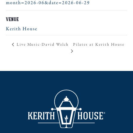
month=2026-06&date=2026-06-29
VENUE
Kerith House
Pilates at Kerith House
Live Music-David Welch