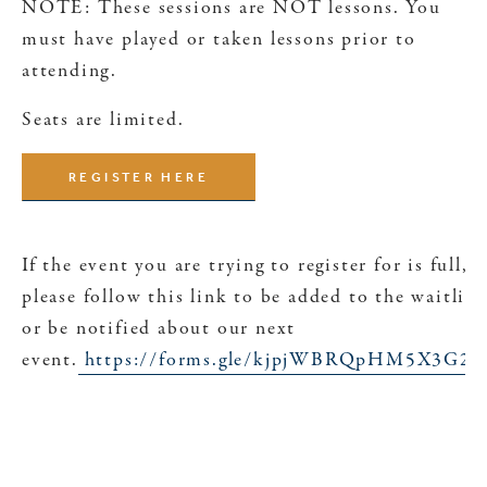
NOTE: These sessions are NOT lessons. You
must have played or taken lessons prior to
attending.
Seats are limited.
REGISTER HERE
If the event you are trying to register for is full,
please follow this link to be added to the waitlist
or be notified about our next
event.
https://forms.gle/kjpjWBRQpHM5X3G26