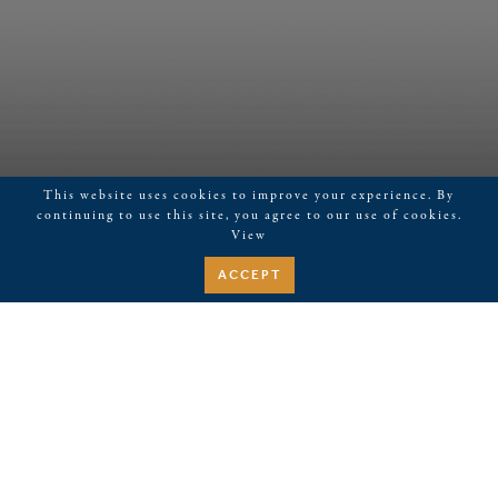
This website uses cookies to improve your experience. By
continuing to use this site, you agree to our use of cookies.
View
ACCEPT
May 19, 2026
Mahjong
Events
Upcoming
EVENTS
EVE
Search
Summa