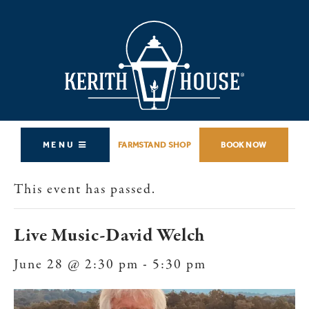
MENU
FARMSTAND SHOP
BOOK NOW
This event has passed.
Live Music-David Welch
June 28 @ 2:30 pm
-
5:30 pm