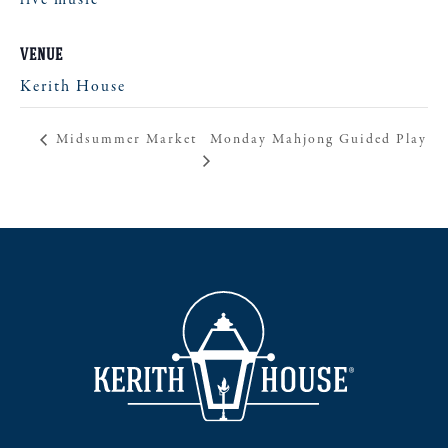
live music
VENUE
Kerith House
Monday Mahjong Guided Play
Midsummer Market