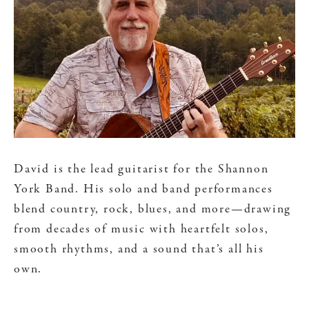
David is the lead guitarist for the Shannon
York Band. His solo and band performances
blend country, rock, blues, and more—drawing
from decades of music with heartfelt solos,
smooth rhythms, and a sound that’s all his
own.