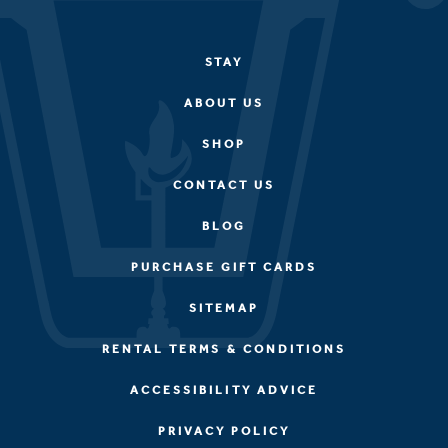
STAY
ABOUT US
SHOP
CONTACT US
BLOG
PURCHASE GIFT CARDS
SITEMAP
RENTAL TERMS & CONDITIONS
ACCESSIBILITY ADVICE
PRIVACY POLICY