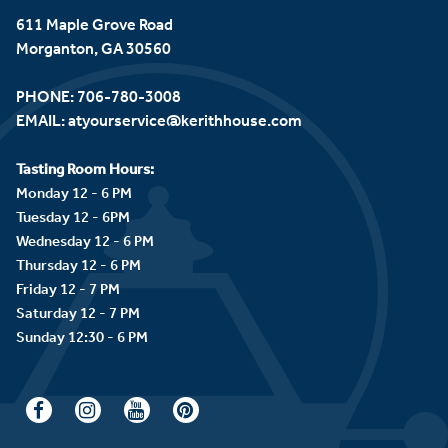
611 Maple Grove Road
Morganton, GA 30560
PHONE:
706-780-3008
EMAIL:
atyourservice@kerithhouse.com
Tasting Room Hours:
Monday 12 - 6 PM
Tuesday 12 - 6PM
Wednesday 12 - 6 PM
Thursday 12 - 6 PM
Friday 12 - 7 PM
Saturday 12 - 7 PM