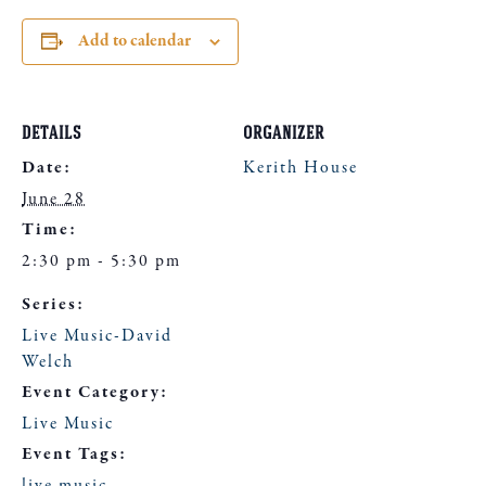
Add to calendar
DETAILS
ORGANIZER
Date:
Kerith House
June 28
Time:
2:30 pm - 5:30 pm
Series:
Live Music-David
Welch
Event Category:
Live Music
Event Tags: