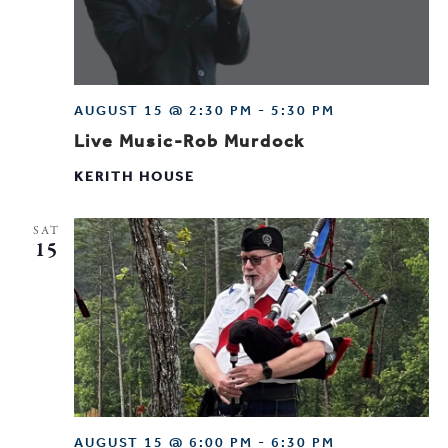
AUGUST 15 @ 2:30 PM
-
5:30 PM
Live Music-Rob Murdock
KERITH HOUSE
SAT
15
AUGUST 15 @ 6:00 PM
-
6:30 PM