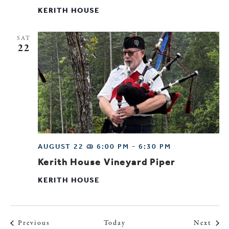
KERITH HOUSE
SAT
22
AUGUST 22 @ 6:00 PM
-
6:30 PM
Kerith House Vineyard Piper
KERITH HOUSE
Events
Even
Previous
Today
Next