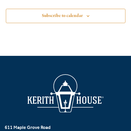
Subscribe to calendar
611 Maple Grove Road