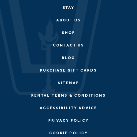
STAY
ABOUT US
SHOP
CONTACT US
BLOG
PURCHASE GIFT CARDS
SITEMAP
RENTAL TERMS & CONDITIONS
ACCESSIBILITY ADVICE
PRIVACY POLICY
COOKIE POLICY