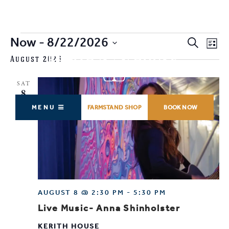
Events
Now
 - 
8/22/2026
EVENTS
EV
Search
List
SEARCH
VI
SELECT
August 2026
AND
NA
DATE.
VIEWS
SAT
NAVIGAT
8
MENU
FARMSTAND SHOP
BOOK NOW
AUGUST 8 @ 2:30 PM
-
5:30 PM
Live Music- Anna Shinholster
KERITH HOUSE