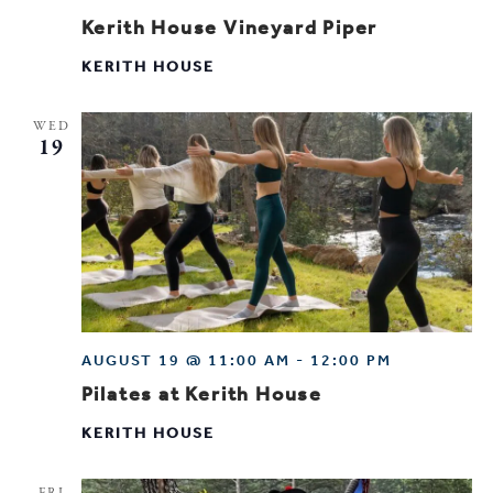
Kerith House Vineyard Piper
KERITH HOUSE
WED
19
AUGUST 19 @ 11:00 AM
-
12:00 PM
Pilates at Kerith House
KERITH HOUSE
FRI