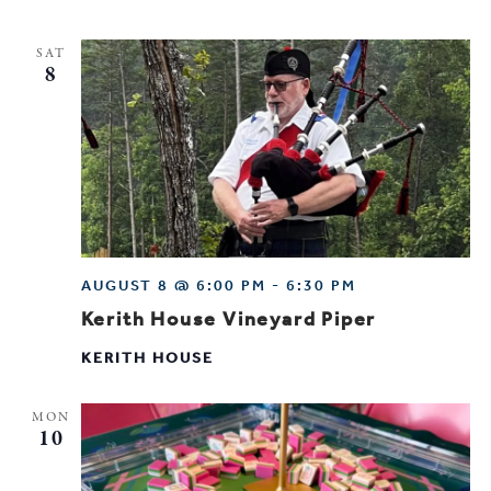
SAT
8
AUGUST 8 @ 6:00 PM
-
6:30 PM
Kerith House Vineyard Piper
KERITH HOUSE
MON
10