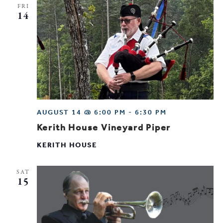
FRI
14
AUGUST 14 @ 6:00 PM
-
6:30 PM
Kerith House Vineyard Piper
KERITH HOUSE
SAT
15