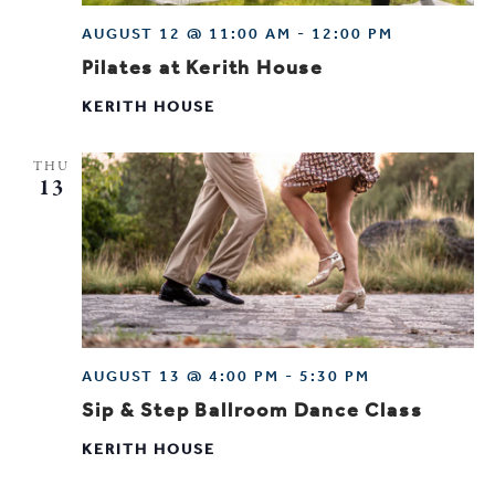
AUGUST 12 @ 11:00 AM
-
12:00 PM
Pilates at Kerith House
KERITH HOUSE
THU
13
AUGUST 13 @ 4:00 PM
-
5:30 PM
Sip & Step Ballroom Dance Class
KERITH HOUSE