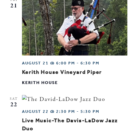
21
AUGUST 21 @ 6:00 PM
-
6:30 PM
Kerith House Vineyard Piper
KERITH HOUSE
SAT
22
AUGUST 22 @ 2:30 PM
-
5:30 PM
Live Music-The Davis-LaDow Jazz
Duo