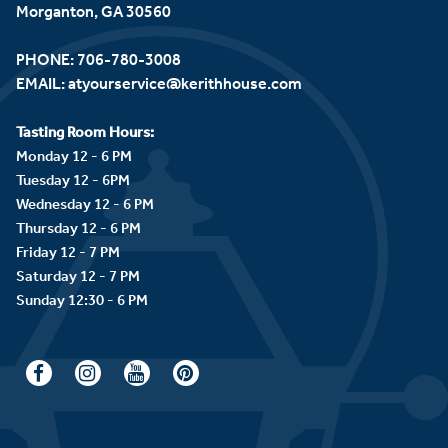
Morganton, GA 30560
PHONE:
706-780-3008
EMAIL:
atyourservice@kerithhouse.com
Tasting Room Hours:
Monday 12 - 6 PM
Tuesday 12 - 6PM
Wednesday 12 - 6 PM
Thursday 12 - 6 PM
Friday 12 - 7 PM
Saturday 12 - 7 PM