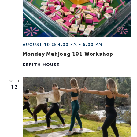
AUGUST 10 @ 4:00 PM
-
6:00 PM
Monday Mahjong 101 Workshop
KERITH HOUSE
WED
12