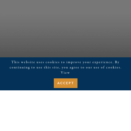
This website uses cookies to improve your experience. By
continuing to use this site, you agree to our use of cookies.
View
ACCEPT
July 6, 2026
Live Music-Davis-LaDow Jazz Duo