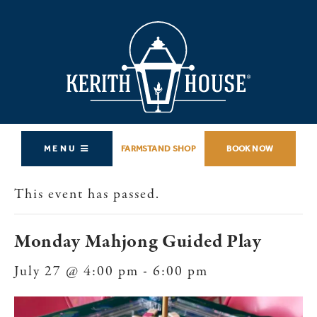
MENU
FARMSTAND SHOP
BOOK NOW
This event has passed.
Monday Mahjong Guided Play
July 27 @ 4:00 pm
-
6:00 pm