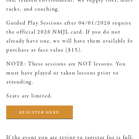
fun, relaxed environment. We supply tiles, mats,
racks, and coaching.
Guided Play Sessions after 04/01/2026 require
the official 2026 NMJL card. If you do not
already have one, we will have them available for
purchase at face value ($15).
NOTE: These sessions are NOT lessons. You
must have played or taken lessons prior to
attending.
Seats are limited.
REGISTER HERE
If the event you are trying to register for is full,