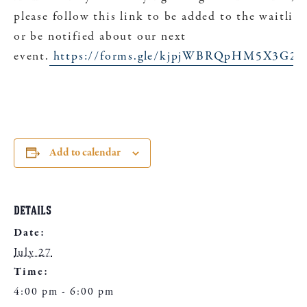
please follow this link to be added to the waitlist
or be notified about our next
event.
https://forms.gle/kjpjWBRQpHM5X3G26
Add to calendar
DETAILS
Date:
July 27
Time:
4:00 pm - 6:00 pm