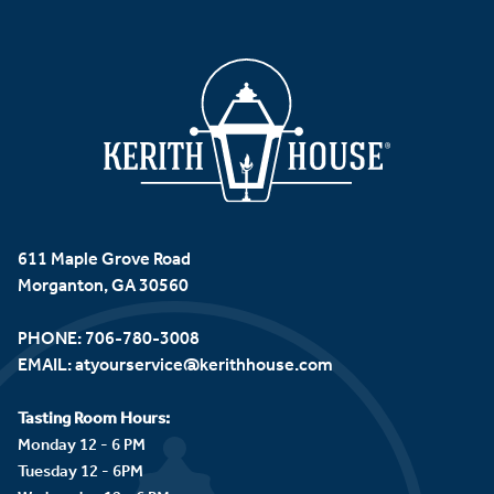
611 Maple Grove Road
Morganton, GA 30560
PHONE:
706-780-3008
EMAIL:
atyourservice@kerithhouse.com
Tasting Room Hours:
Monday 12 - 6 PM
Tuesday 12 - 6PM