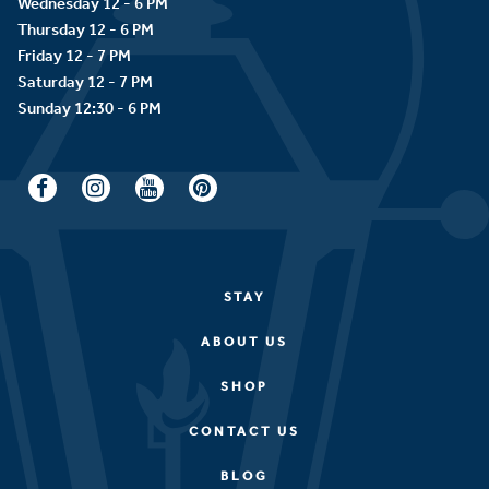
Wednesday 12 - 6 PM
Thursday 12 - 6 PM
Friday 12 - 7 PM
Saturday 12 - 7 PM
STAY
ABOUT US
SHOP
CONTACT US
BLOG