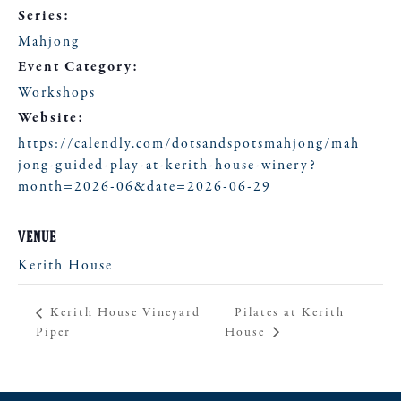
Series:
Mahjong
Event Category:
Workshops
Website:
https://calendly.com/dotsandspotsmahjong/mah
jong-guided-play-at-kerith-house-winery?
month=2026-06&date=2026-06-29
VENUE
Kerith House
Pilates at Kerith
Kerith House Vineyard
Piper
House