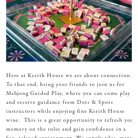
Here at Kerith House we are about connection.
To that end, bring your friends to join us for
Mahjong Guided Play, where you can come play
and receive guidance from Dots & Spots
instructors while enjoying fine Kerith House
wine. This is a great opportunity to refresh your
memory on the rules and gain confidence in a