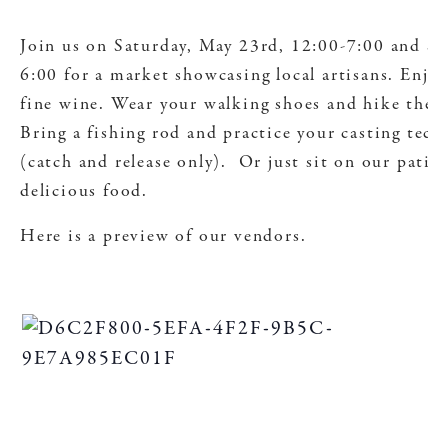
Join us on Saturday, May 23rd, 12:00-7:00 and S
6:00 for a market showcasing local artisans. Enjoy
fine wine. Wear your walking shoes and hike the 
Bring a fishing rod and practice your casting tec
(catch and release only). Or just sit on our patio
delicious food.
Here is a preview of our vendors.