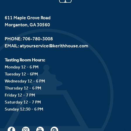
611 Maple Grove Road
Morganton, GA 30560
PHONE:
706-780-3008
EMAIL:
atyourservice@kerithhouse.com
Tasting Room Hours:
Monday 12 - 6 PM
Tuesday 12 - 6PM
Wednesday 12 - 6 PM
Thursday 12 - 6 PM
Friday 12 - 7 PM
Saturday 12 - 7 PM