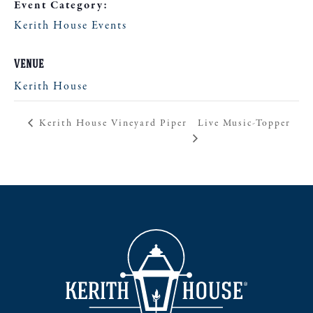
Event Category:
Kerith House Events
VENUE
Kerith House
Live Music-Topper
Kerith House Vineyard Piper