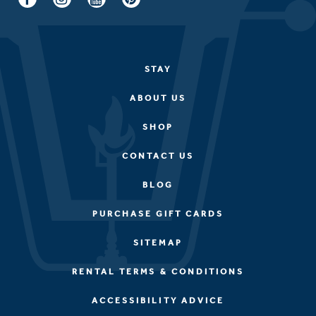
STAY
ABOUT US
SHOP
CONTACT US
BLOG
PURCHASE GIFT CARDS
SITEMAP
RENTAL TERMS & CONDITIONS
ACCESSIBILITY ADVICE