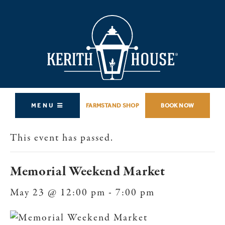
MENU
FARMSTAND SHOP
BOOK NOW
This event has passed.
Memorial Weekend Market
May 23 @ 12:00 pm
-
7:00 pm