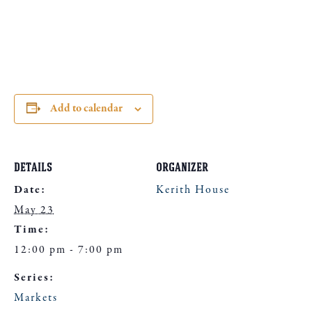
Add to calendar
DETAILS
ORGANIZER
Date:
Kerith House
May 23
Time:
12:00 pm - 7:00 pm
Series:
Markets