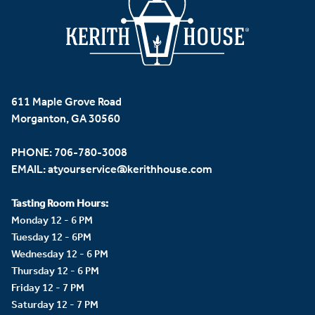
611 Maple Grove Road
Morganton, GA 30560
PHONE:
706-780-3008
EMAIL:
atyourservice@kerithhouse.com
Tasting Room Hours:
Monday 12 - 6 PM
Tuesday 12 - 6PM
Wednesday 12 - 6 PM
Thursday 12 - 6 PM
Friday 12 - 7 PM
Saturday 12 - 7 PM