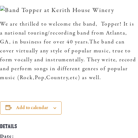
We are thrilled to welcome the band, Topper! It is
a national touring/recording band from Atlanta,
GA, in business for over 40 years.The band can
cover virtually any style of popular music, true to
form vocally and instrumentally. They write, record
and perform songs in different genres of popular
music (Rock,Pop,Country,etc) as well.
Add to calendar
DETAILS
Date: