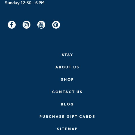
STAY
ABOUT US
SHOP
CONTACT US
BLOG
PURCHASE GIFT CARDS
SITEMAP