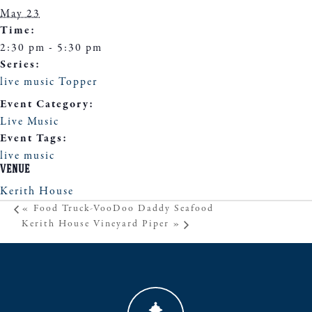
May 23
Time:
2:30 pm - 5:30 pm
Series:
live music Topper
Event Category:
Live Music
Event Tags:
live music
VENUE
Kerith House
«
Food Truck-VooDoo Daddy Seafood
Kerith House Vineyard Piper
»