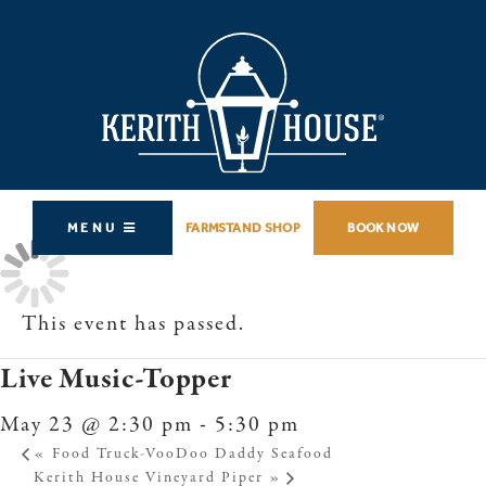
MENU
FARMSTAND SHOP
BOOK NOW
This event has passed.
Live Music-Topper
May 23 @ 2:30 pm
-
5:30 pm
«
Food Truck-VooDoo Daddy Seafood
Kerith House Vineyard Piper
»