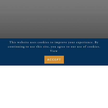
This website uses cookies to improve your experience. By
continuing to use this site, you agree to our use of cookies.
View
ACCEPT
July 6, 2026
live music Topper