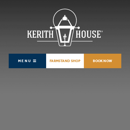
MENU
FARMSTAND SHOP
BOOK NOW