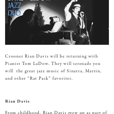
Crooner Rian Davis will be returning with
Pianist Tom LaDow. They will serenade you
will the great jazz music of Sinatra, Martin,
and other “Rat Pack” favorites.
Rian Davis
From childhood, Rian Davis grew up as part of