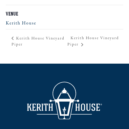
VENUE
Kerith House
Kerith House Vineyard
Kerith House Vineyard
Piper
Piper