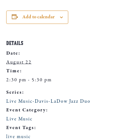
Add to calendar
DETAILS
Date:
August 22
Time:
2:30 pm - 5:30 pm
Series:
Live Music-Davis-LaDow Jazz Duo
Event Category:
Live Music
Event Tags:
live music