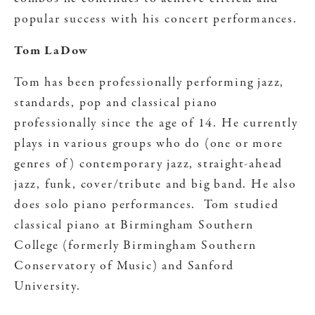
popular success with his concert performances.
Tom LaDow
Tom has been professionally performing jazz,
standards, pop and classical piano
professionally since the age of 14. He currently
plays in various groups who do (one or more
genres of) contemporary jazz, straight-ahead
jazz, funk, cover/tribute and big band. He also
does solo piano performances. Tom studied
classical piano at Birmingham Southern
College (formerly Birmingham Southern
Conservatory of Music) and Sanford
University.