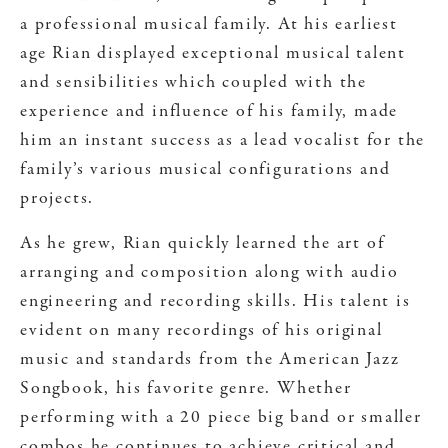
a professional musical family. At his earliest
age Rian displayed exceptional musical talent
and sensibilities which coupled with the
experience and influence of his family, made
him an instant success as a lead vocalist for the
family’s various musical configurations and
projects.
As he grew, Rian quickly learned the art of
arranging and composition along with audio
engineering and recording skills. His talent is
evident on many recordings of his original
music and standards from the American Jazz
Songbook, his favorite genre. Whether
performing with a 20 piece big band or smaller
combos he continues to achieve critical and