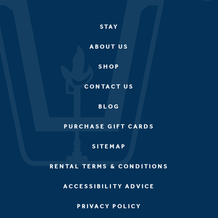
STAY
ABOUT US
SHOP
CONTACT US
BLOG
PURCHASE GIFT CARDS
SITEMAP
RENTAL TERMS & CONDITIONS
ACCESSIBILITY ADVICE
PRIVACY POLICY