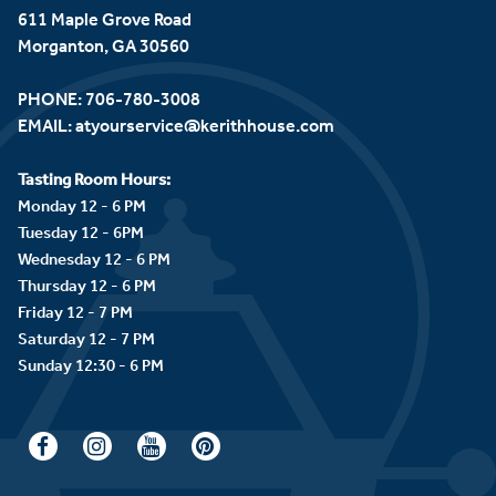
611 Maple Grove Road
Morganton, GA 30560
PHONE:
706-780-3008
EMAIL:
atyourservice@kerithhouse.com
Tasting Room Hours:
Monday 12 - 6 PM
Tuesday 12 - 6PM
Wednesday 12 - 6 PM
Thursday 12 - 6 PM
Friday 12 - 7 PM
Saturday 12 - 7 PM