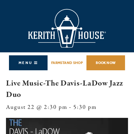
MENU
FARMSTAND SHOP
BOOK NOW
Live Music-The Davis-LaDow Jazz
Duo
August 22 @ 2:30 pm
-
5:30 pm