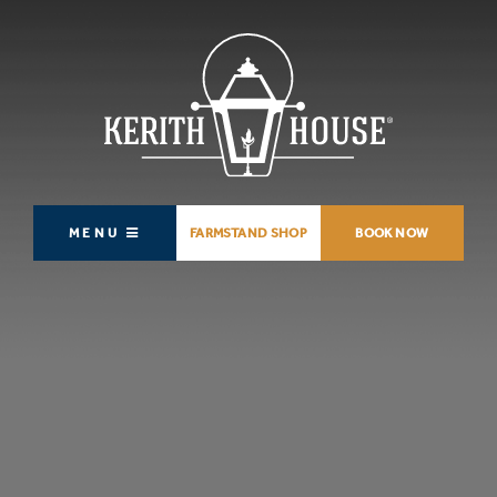
MENU
FARMSTAND SHOP
BOOK NOW