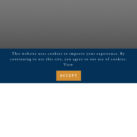
This website uses cookies to improve your experience. By
continuing to use this site, you agree to our use of cookies.
View
ACCEPT
December 16, 2025
Live Music-Trevor Ciongoli