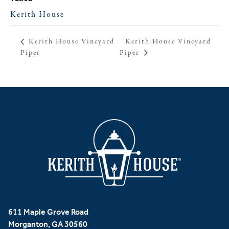
Kerith House
Kerith House Vineyard
Kerith House Vineyard
Piper
Piper
611 Maple Grove Road
Morganton, GA 30560