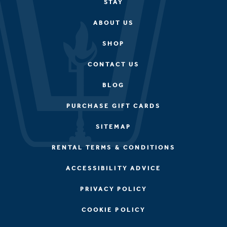
STAY
ABOUT US
SHOP
CONTACT US
BLOG
PURCHASE GIFT CARDS
SITEMAP
RENTAL TERMS & CONDITIONS
ACCESSIBILITY ADVICE
PRIVACY POLICY
COOKIE POLICY