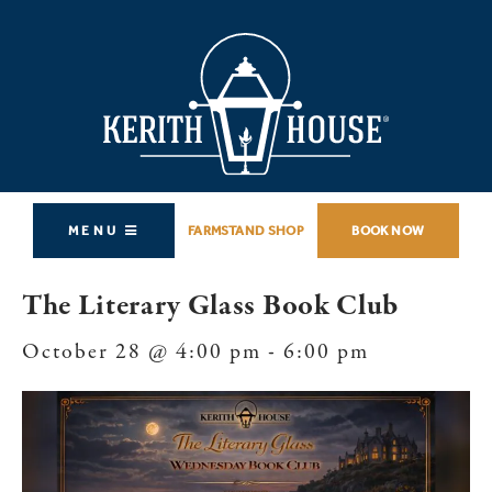
MENU
FARMSTAND SHOP
BOOK NOW
The Literary Glass Book Club
October 28 @ 4:00 pm
-
6:00 pm