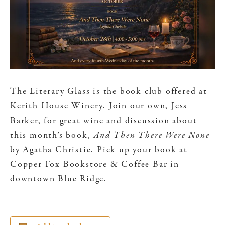
The Literary Glass is the book club offered at
Kerith House Winery. Join our own, Jess
Barker, for great wine and discussion about
this month’s book,
And Then There Were None
by Agatha Christie. Pick up your book at
Copper Fox Bookstore & Coffee Bar in
downtown Blue Ridge.