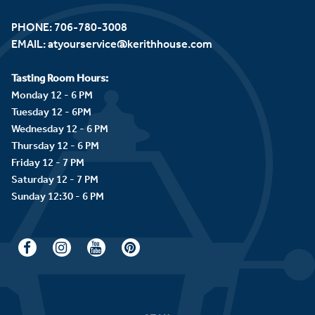
PHONE:
706-780-3008
EMAIL:
atyourservice@kerithhouse.com
Tasting Room Hours:
Monday 12 - 6 PM
Tuesday 12 - 6PM
Wednesday 12 - 6 PM
Thursday 12 - 6 PM
Friday 12 - 7 PM
Saturday 12 - 7 PM