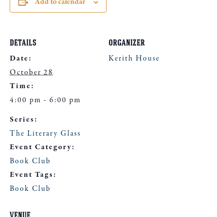
Add to calendar
DETAILS
ORGANIZER
Date:
Kerith House
October 28
Time:
4:00 pm - 6:00 pm
Series:
The Literary Glass
Event Category:
Book Club
Event Tags:
Book Club
VENUE