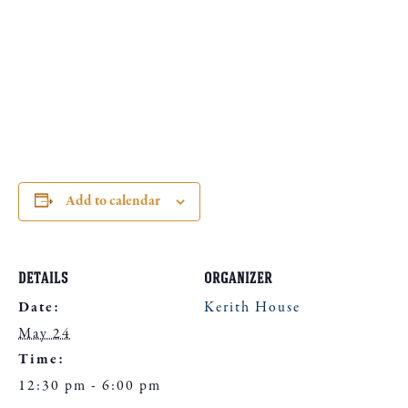
Add to calendar
DETAILS
ORGANIZER
Date:
Kerith House
May 24
Time:
12:30 pm - 6:00 pm