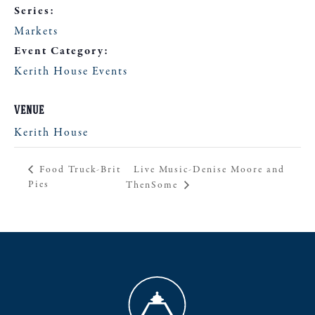
Series:
Markets
Event Category:
Kerith House Events
VENUE
Kerith House
Live Music-Denise Moore and
Food Truck-Brit
Pies
ThenSome