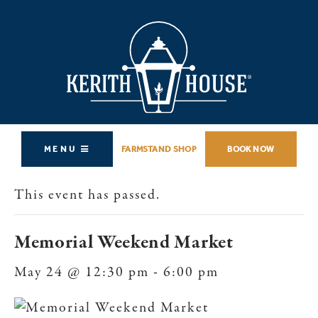
MENU
FARMSTAND SHOP
BOOK NOW
This event has passed.
Memorial Weekend Market
May 24 @ 12:30 pm
-
6:00 pm