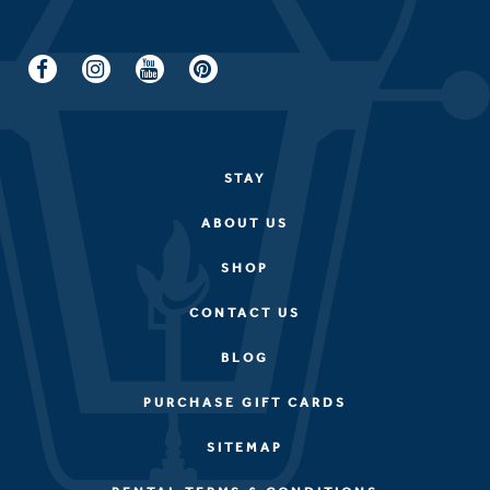
STAY
ABOUT US
SHOP
CONTACT US
BLOG
PURCHASE GIFT CARDS
SITEMAP