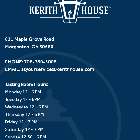
611 Maple Grove Road
Morganton, GA 30560
PHONE:
706-780-3008
EMAIL:
atyourservice@kerithhouse.com
Tasting Room Hours:
Monday 12 - 6 PM
Tuesday 12 - 6PM
Wednesday 12 - 6 PM
Thursday 12 - 6 PM
Friday 12 - 7 PM
Saturday 12 - 7 PM