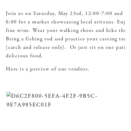
Join us on Saturday, May 23rd, 12:00-7:00 and S
6:00 for a market showcasing local artisans. Enjoy
fine wine. Wear your walking shoes and hike the 
Bring a fishing rod and practice your casting tec
(catch and release only). Or just sit on our patio
delicious food.
Here is a preview of our vendors.