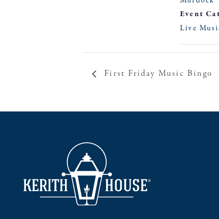
Murdock
Event Ca
Live Musi
First Friday Music Bingo