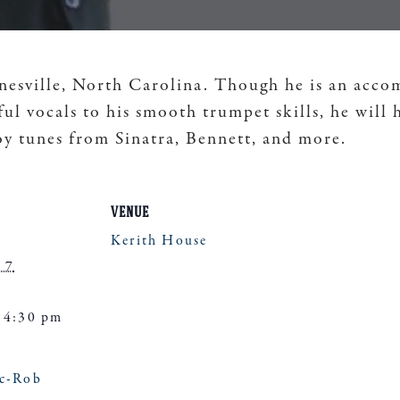
sville, North Carolina. Though he is an accompl
l vocals to his smooth trumpet skills, he will 
y tunes from Sinatra, Bennett, and more.
VENUE
Kerith House
 7
 4:30 pm
ic-Rob