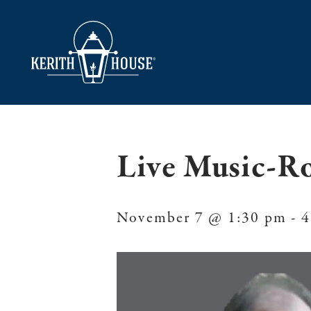
Live Music-R
November 7 @ 1:30 pm
-
4