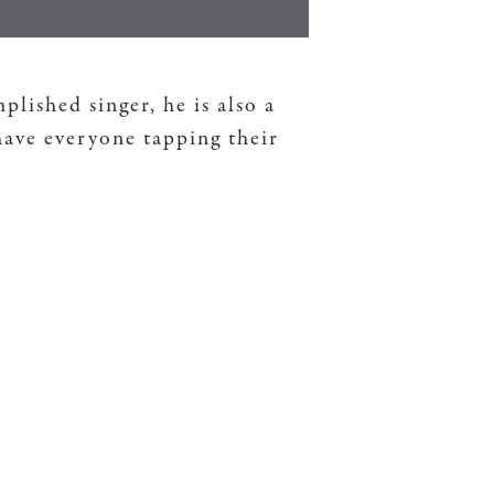
ished singer, he is also a
have everyone tapping their