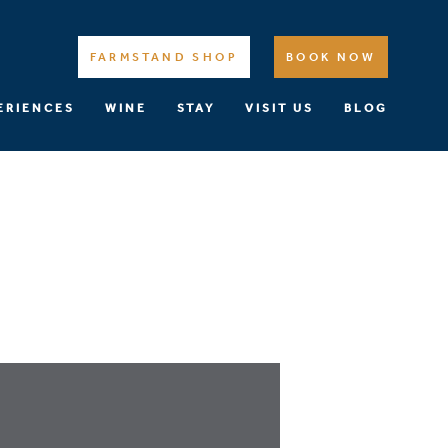
FARMSTAND SHOP
BOOK NOW
ERIENCES
WINE
STAY
VISIT US
BLOG