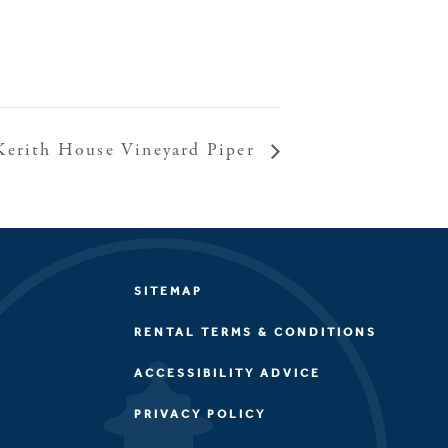
Kerith House Vineyard Piper
SITEMAP
RENTAL TERMS & CONDITIONS
ACCESSIBILITY ADVICE
PRIVACY POLICY