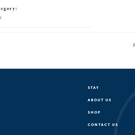
tegory:
c
STAY
ABOUT US
SHOP
CONTACT US