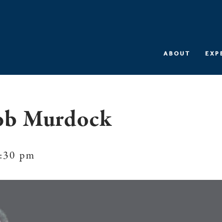
ABOUT
EXP
ob Murdock
:30 pm