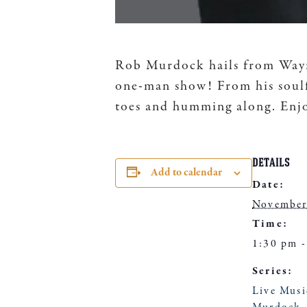
Rob Murdock hails from Wayne
one-man show! From his soulfu
toes and humming along. Enjo
DETAILS
Add to calendar
Date:
November
Time:
1:30 pm -
Series:
Live Mus