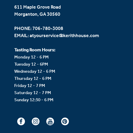
611 Maple Grove Road
Morganton, GA 30560
PHONE:
706-780-3008
EMAIL:
atyourservice@kerithhouse.com
Tasting Room Hours:
Monday 12 - 6 PM
Tuesday 12 - 6PM
Wednesday 12 - 6 PM
Thursday 12 - 6 PM
Friday 12 - 7 PM
Saturday 12 - 7 PM