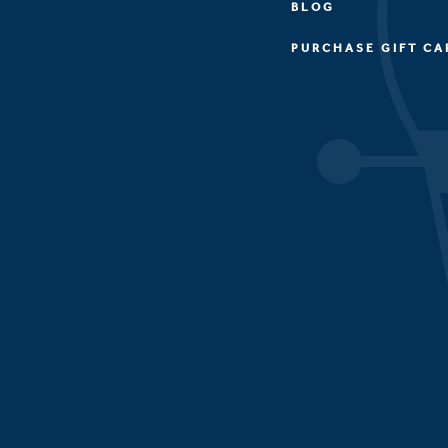
BLOG
PURCHASE GIFT CA