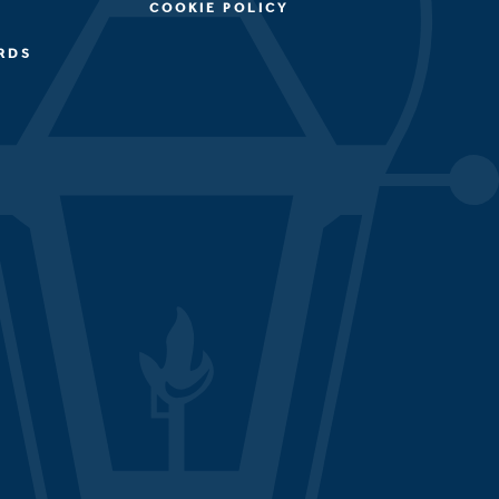
COOKIE POLICY
RDS