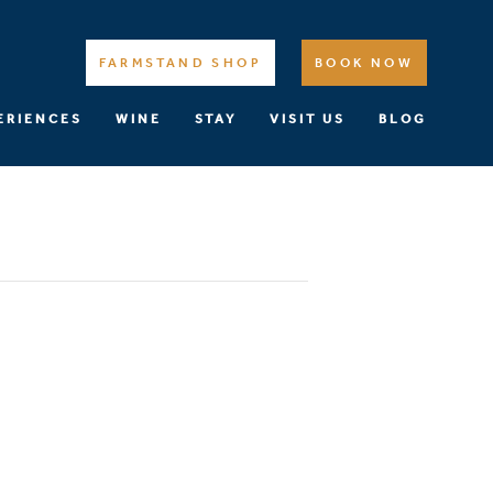
FARMSTAND SHOP
BOOK NOW
ERIENCES
WINE
STAY
VISIT US
BLOG