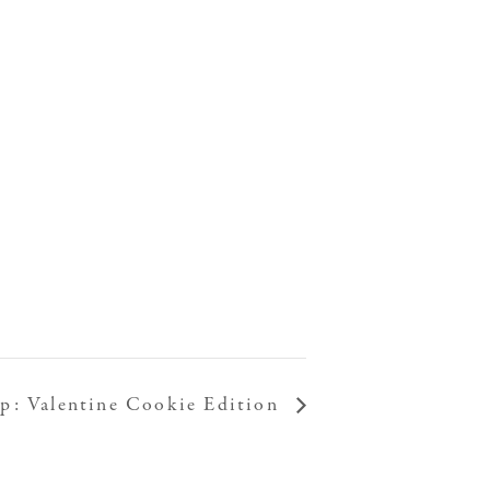
: Valentine Cookie Edition