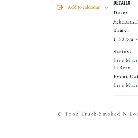
DETAILS
Add to calendar
Date:
February 
Time:
1:30 pm -
Series:
Live Musi
LaBean
Event Ca
Live Musi
Food Truck-Smoked N Lo