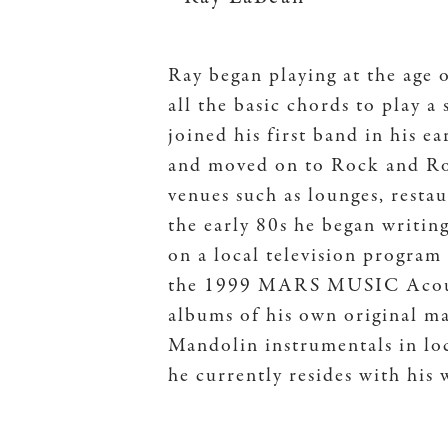
Ray began playing at the age 
all the basic chords to play 
joined his first band in his e
and moved on to Rock and Ro
venues such as lounges, resta
the early 80s he began writin
on a local television program 
the 1999 MARS MUSIC Acousti
albums of his own original m
Mandolin instrumentals in loc
he currently resides with his