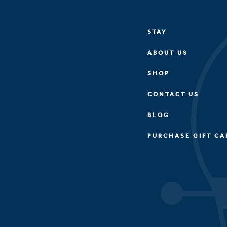
STAY
ABOUT US
SHOP
CONTACT US
BLOG
PURCHASE GIFT CA