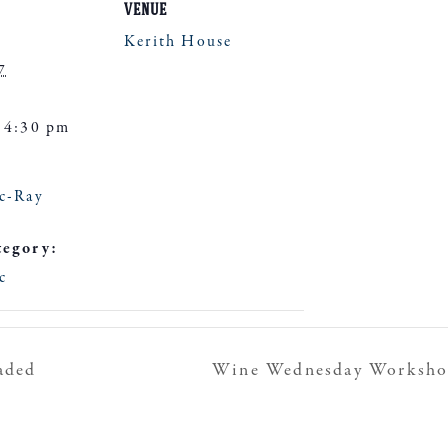
VENUE
Kerith House
7
 4:30 pm
c-Ray
tegory:
c
aded
Wine Wednesday Workshop