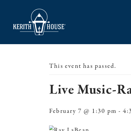
This event has passed.
Live Music-R
February 7 @ 1:30 pm
-
4: