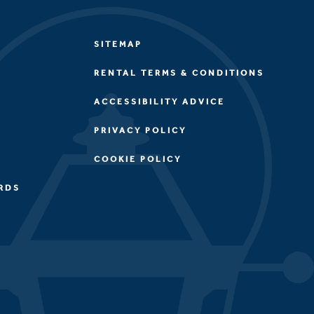
SITEMAP
RENTAL TERMS & CONDITIONS
ACCESSIBILITY ADVICE
PRIVACY POLICY
COOKIE POLICY
RDS