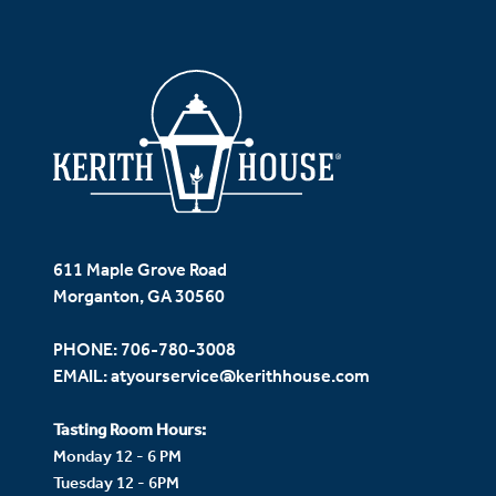
611 Maple Grove Road
Morganton, GA 30560
PHONE:
706-780-3008
EMAIL:
atyourservice@kerithhouse.com
Tasting Room Hours:
Monday 12 - 6 PM
Tuesday 12 - 6PM