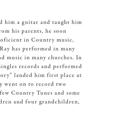
ed him a guitar and taught him
rom his parents, he soon
proficient in Country music,
 Ray has performed in many
ead music in many churches. In
 singles records and performed
ory” landed him first place at
 went on to record two
 a few Country Tunes and some
ldren and four grandchildren,