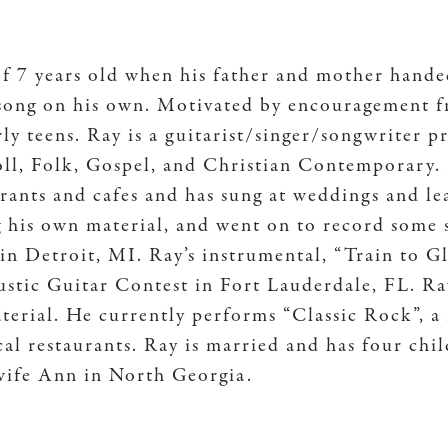
of 7 years old when his father and mother hand
a song on his own. Motivated by encouragement f
arly teens. Ray is a guitarist/singer/songwriter 
ll, Folk, Gospel, and Christian Contemporary.
urants and cafes and has sung at weddings and l
g his own material, and went on to record some
in Detroit, MI. Ray’s instrumental, “Train to Gl
c Guitar Contest in Fort Lauderdale, FL. Ray
aterial. He currently performs “Classic Rock”,
al restaurants. Ray is married and has four chi
 wife Ann in North Georgia.