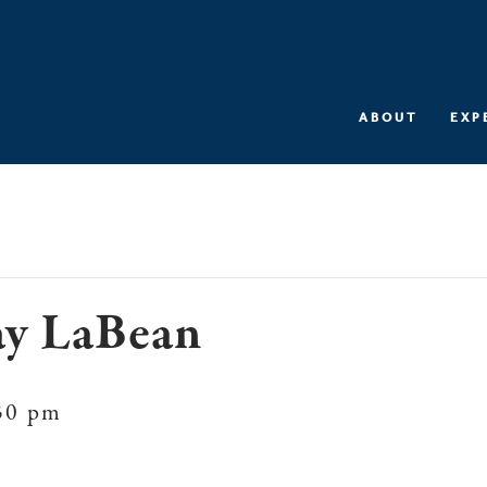
ABOUT
EXP
ay LaBean
30 pm