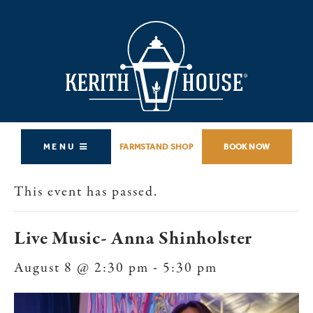
MENU
FARMSTAND SHOP
BOOK NOW
This event has passed.
Live Music- Anna Shinholster
August 8 @ 2:30 pm
-
5:30 pm