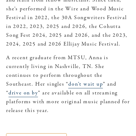
and learn from fellow musicians. Since then,
she’s performed in the Wire and Wood Music
Festival in 2022, the 30A Songwriters Festival
in 2022, 2023, 2025 and 2026, the Cohutta
Song Fest 2024, 2025 and 2026, and the 2023,
2024, 2025 and 2026 Ellijay Music Festival.
A recent graduate from MTSU, Anna is
currently living in Nashville, TN. She
continues to perform throughout the
Southeast. Her singles “
don’t wait up
” and
“
drive on by
” are available on all streaming
platforms with more original music planned for
release this year.