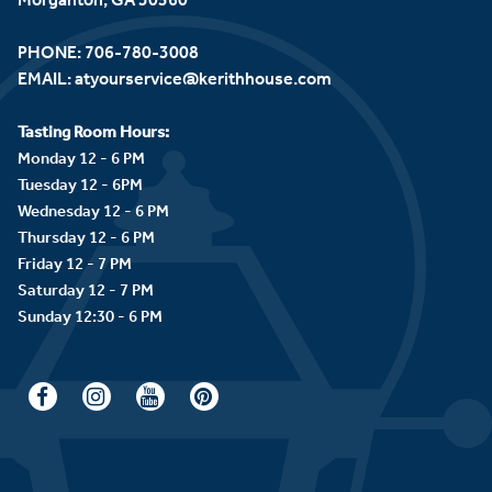
PHONE:
706-780-3008
EMAIL:
atyourservice@kerithhouse.com
Tasting Room Hours:
Monday 12 - 6 PM
Tuesday 12 - 6PM
Wednesday 12 - 6 PM
Thursday 12 - 6 PM
Friday 12 - 7 PM
Saturday 12 - 7 PM