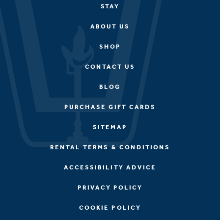
STAY
ABOUT US
SHOP
CONTACT US
BLOG
PURCHASE GIFT CARDS
SITEMAP
RENTAL TERMS & CONDITIONS
ACCESSIBILITY ADVICE
PRIVACY POLICY
COOKIE POLICY