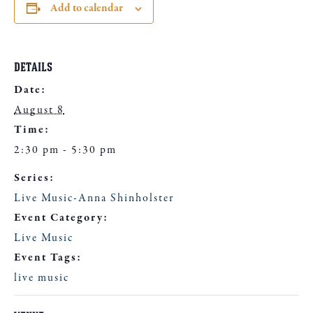
Add to calendar
DETAILS
Date:
August 8
Time:
2:30 pm - 5:30 pm
Series:
Live Music-Anna Shinholster
Event Category:
Live Music
Event Tags:
live music