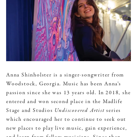
Anna Shinholster is a singer-songwriter from
Woodstock, Georgia. Music has been Anna’s
passion since she was 13 years old. In 2018, she
entered and won second place in the Madlife
Stage and Studios
Undiscovered Artist
series
which encouraged her to continue to seek out
new places to play live music, gain experience,