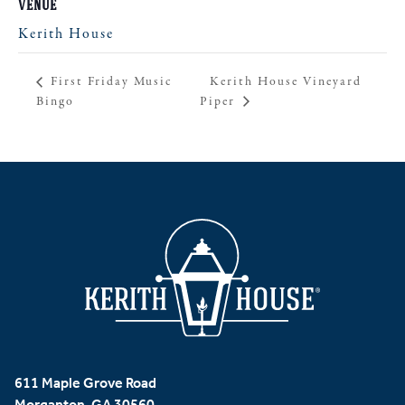
VENUE
Kerith House
Kerith House Vineyard
First Friday Music
Bingo
Piper
611 Maple Grove Road
Morganton, GA 30560