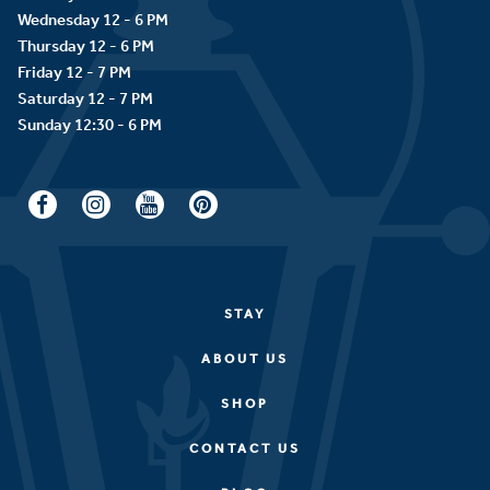
Wednesday 12 - 6 PM
Thursday 12 - 6 PM
Friday 12 - 7 PM
Saturday 12 - 7 PM
STAY
ABOUT US
SHOP
CONTACT US