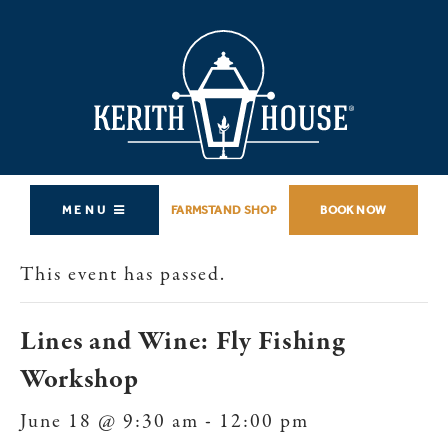
MENU
FARMSTAND SHOP
BOOK NOW
This event has passed.
Lines and Wine: Fly Fishing
Workshop
June 18 @ 9:30 am
-
12:00 pm