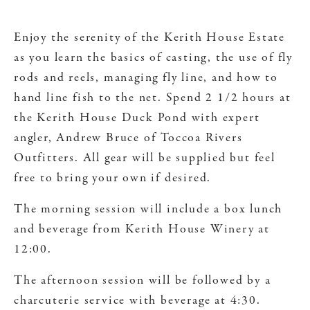
Enjoy the serenity of the Kerith House Estate
as you learn the basics of casting, the use of fly
rods and reels, managing fly line, and how to
hand line fish to the net. Spend 2 1/2 hours at
the Kerith House Duck Pond with expert
angler, Andrew Bruce of Toccoa Rivers
Outfitters. All gear will be supplied but feel
free to bring your own if desired.
The morning session will include a box lunch
and beverage from Kerith House Winery at
12:00.
The afternoon session will be followed by a
charcuterie service with beverage at 4:30.