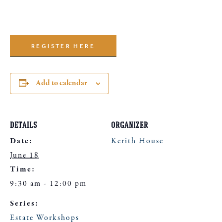
REGISTER HERE
Add to calendar
DETAILS
ORGANIZER
Date:
Kerith House
June 18
Time:
9:30 am - 12:00 pm
Series:
Estate Workshops