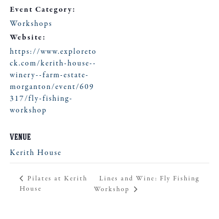
Event Category:
Workshops
Website:
https://www.exploreto
ck.com/kerith-house--
winery--farm-estate-
morganton/event/609
317/fly-fishing-
workshop
VENUE
Kerith House
Lines and Wine: Fly Fishing
Pilates at Kerith
House
Workshop