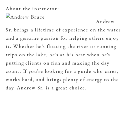
About the instructor:
Andrew
Sr. brings a lifetime of experience on the water
and a genuine passion for helping others enjoy
it. Whether he’s floating the river or running
trips on the lake, he’s at his best when he’s
putting clients on fish and making the day
count. If you’re looking for a guide who cares,
works hard, and brings plenty of energy to the
day, Andrew Sr. is a great choice.