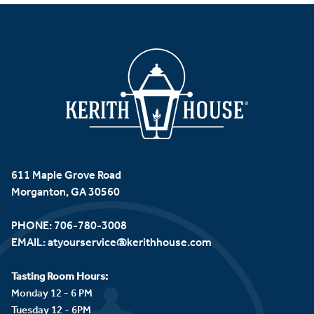
611 Maple Grove Road
Morganton, GA 30560
PHONE:
706-780-3008
EMAIL:
atyourservice@kerithhouse.com
Tasting Room Hours:
Monday 12 - 6 PM
Tuesday 12 - 6PM