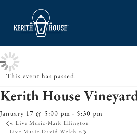
This event has passed.
Kerith House Vineyard
January 17 @ 5:00 pm
-
5:30 pm
«
Live Music-Mark Ellington
Live Music-David Welch
»