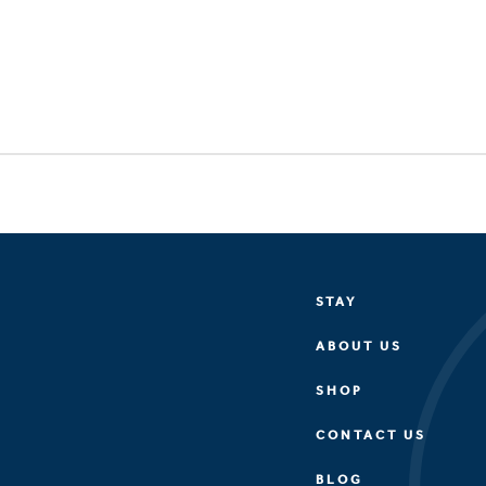
STAY
ABOUT US
SHOP
CONTACT US
BLOG