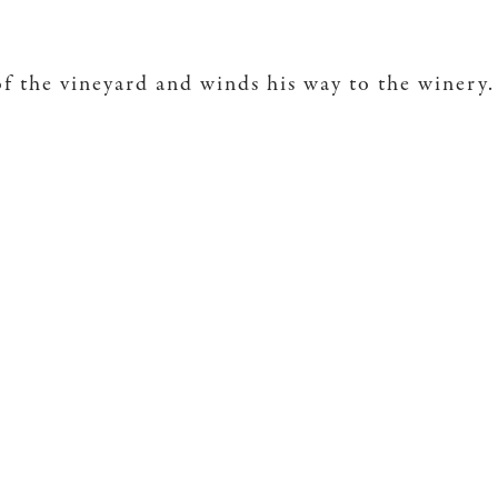
of the vineyard and winds his way to the winery.