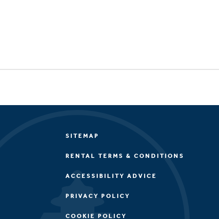
SITEMAP
RENTAL TERMS & CONDITIONS
ACCESSIBILITY ADVICE
PRIVACY POLICY
COOKIE POLICY