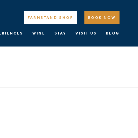
FARMSTAND SHOP
BOOK NOW
ERIENCES
WINE
STAY
VISIT US
BLOG