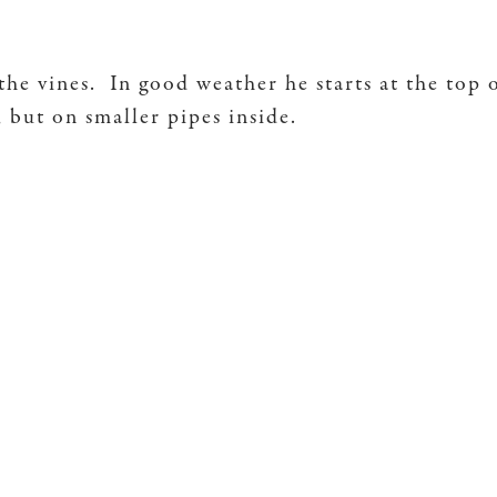
the vines. In good weather he starts at the top 
y, but on smaller pipes inside.