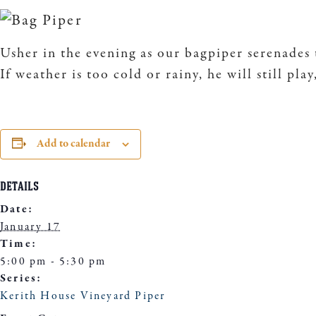
Usher in the evening as our bagpiper serenades 
If weather is too cold or rainy, he will still pla
Add to calendar
DETAILS
Date:
January 17
Time:
5:00 pm - 5:30 pm
Series:
Kerith House Vineyard Piper