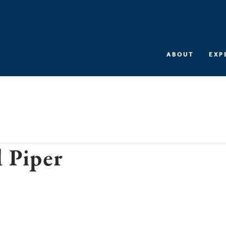
ABOUT
EXP
 Piper