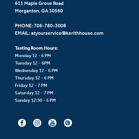
611 Maple Grove Road
Morganton, GA 30560
PHONE:
706-780-3008
EMAIL:
atyourservice@kerithhouse.com
Tasting Room Hours:
Monday 12 - 6 PM
Tuesday 12 - 6PM
Wednesday 12 - 6 PM
Thursday 12 - 6 PM
Friday 12 - 7 PM
Saturday 12 - 7 PM