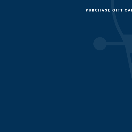
PURCHASE GIFT CA