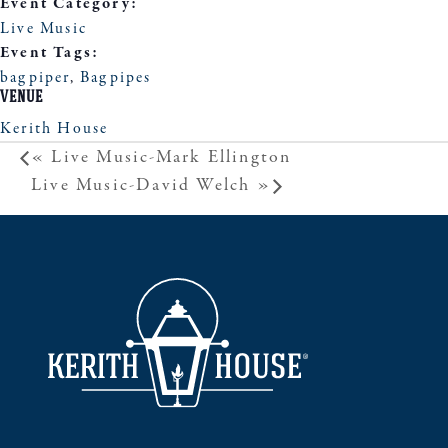
Event Category:
Live Music
Event Tags:
bagpiper
,
Bagpipes
VENUE
Kerith House
«
Live Music-Mark Ellington
Live Music-David Welch
»