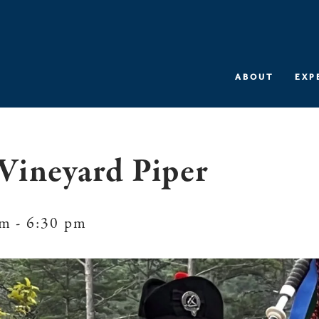
ABOUT
EXP
Vineyard Piper
pm
-
6:30 pm