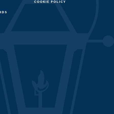
COOKIE POLICY
RDS