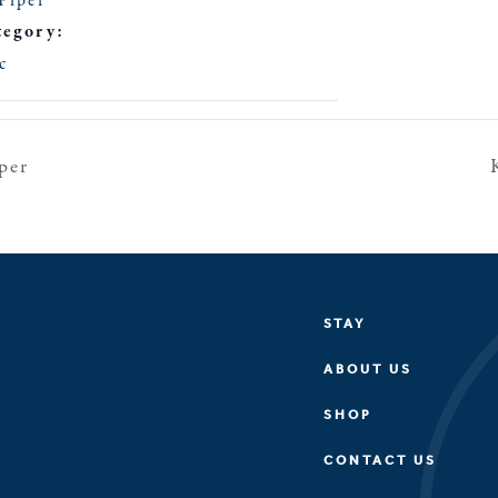
Piper
tegory:
c
per
STAY
ABOUT US
SHOP
CONTACT US