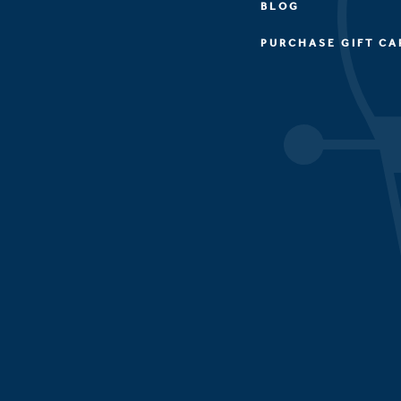
BLOG
PURCHASE GIFT CA