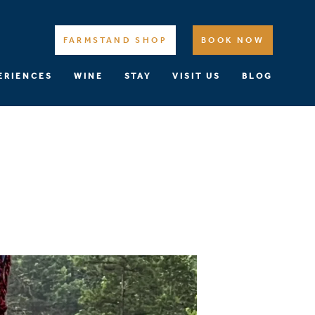
FARMSTAND SHOP
BOOK NOW
ERIENCES
WINE
STAY
VISIT US
BLOG