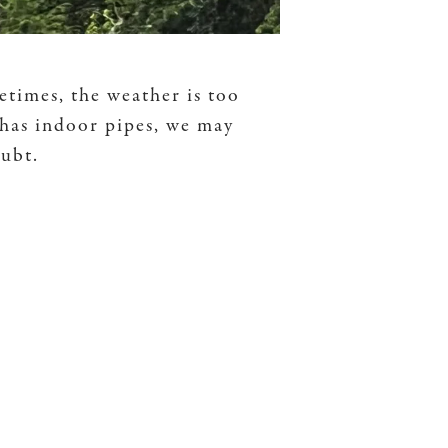
etimes, the weather is too
 has indoor pipes, we may
oubt.