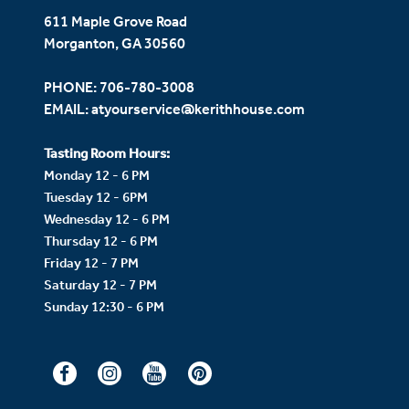
611 Maple Grove Road
Morganton, GA 30560
PHONE:
706-780-3008
EMAIL:
atyourservice@kerithhouse.com
Tasting Room Hours:
Monday 12 - 6 PM
Tuesday 12 - 6PM
Wednesday 12 - 6 PM
Thursday 12 - 6 PM
Friday 12 - 7 PM
Saturday 12 - 7 PM