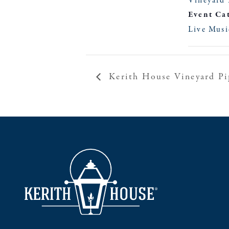
Vineyard 
Event Ca
Live Musi
Kerith House Vineyard Pi