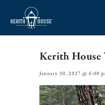
Kerith House 
January 30, 2027 @ 6:00 