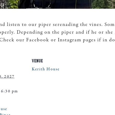
nd listen to our piper serenading the vines. Som
operly. Depending on the piper and if he or she
. Check our Facebook or Instagram pages if in d
VENUE
Kerith House
0, 2027
 6:30 pm
ouse