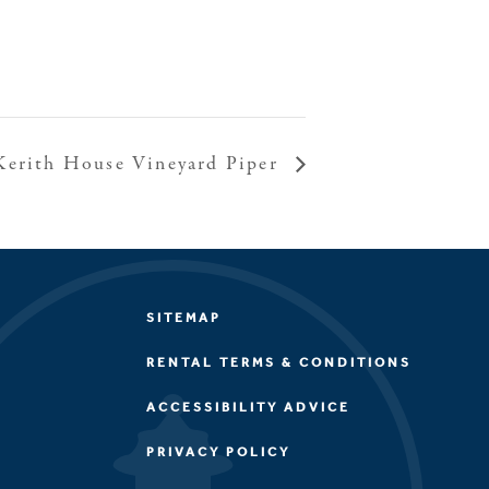
Kerith House Vineyard Piper
SITEMAP
RENTAL TERMS & CONDITIONS
ACCESSIBILITY ADVICE
PRIVACY POLICY