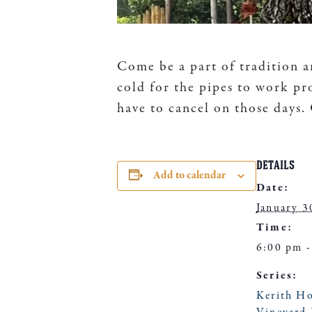
Come be a part of tradition a
cold for the pipes to work pr
have to cancel on those days
DETAILS
Add to calendar
Date:
January 3
Time:
6:00 pm -
Series:
Kerith H