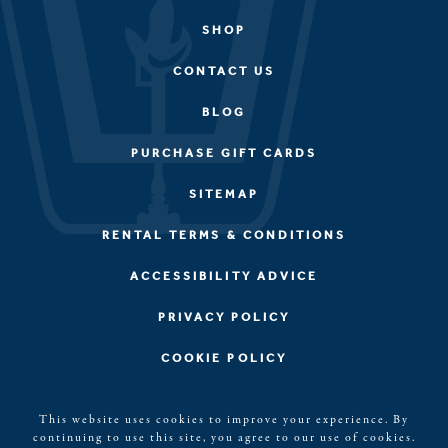
SHOP
CONTACT US
BLOG
PURCHASE GIFT CARDS
SITEMAP
RENTAL TERMS & CONDITIONS
ACCESSIBILITY ADVICE
PRIVACY POLICY
COOKIE POLICY
©2026, Kerith House, LLC. Blue Ridge, GA All rights
This website uses cookies to improve your experience. By
reserved. The Kerith House Logo is a registered
continuing to use this site, you agree to our use of cookies.