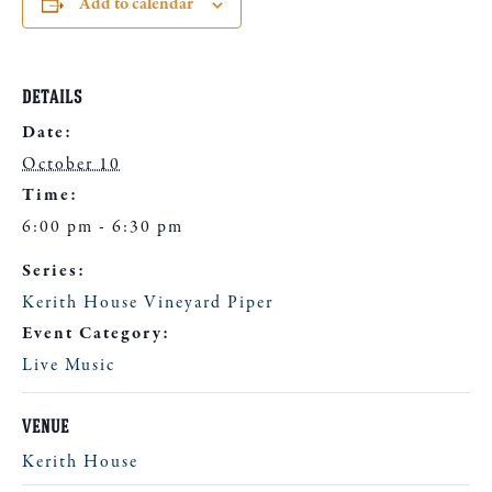
Add to calendar
DETAILS
Date:
October 10
Time:
6:00 pm - 6:30 pm
Series:
Kerith House Vineyard Piper
Event Category:
Live Music
VENUE
Kerith House