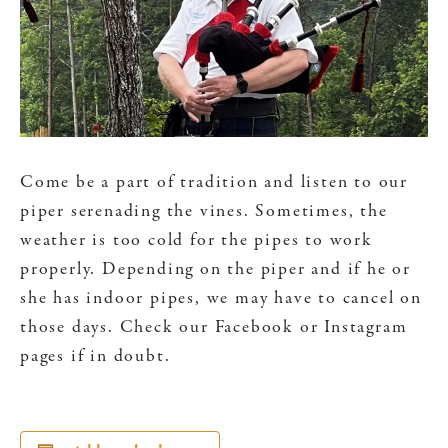
Come be a part of tradition and listen to our
piper serenading the vines. Sometimes, the
weather is too cold for the pipes to work
properly. Depending on the piper and if he or
she has indoor pipes, we may have to cancel on
those days. Check our Facebook or Instagram
pages if in doubt.