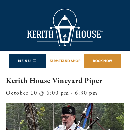
MENU
FARMSTAND SHOP
BOOK NOW
Kerith House Vineyard Piper
October 10 @ 6:00 pm
-
6:30 pm