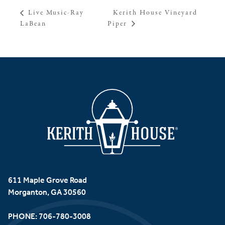
Kerith House Vineyard
Live Music-Ray
LaBean
Piper
611 Maple Grove Road
Morganton, GA 30560
PHONE:
706-780-3008