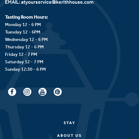
EMAIL:
atyourservice@kerithhouse.com
Tasting Room Hours:
Monday 12 - 6 PM
Tuesday 12 - 6PM
Wednesday 12 - 6 PM
Thursday 12 - 6 PM
Friday 12 - 7 PM
Saturday 12 - 7 PM
STAY
ABOUT US