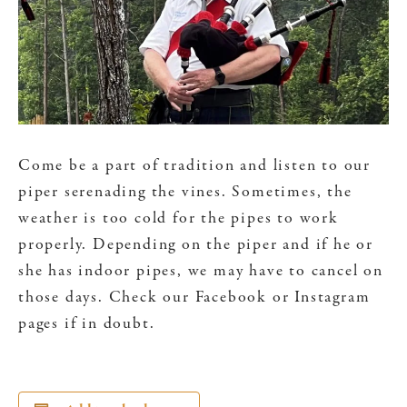
Come be a part of tradition and listen to our
piper serenading the vines. Sometimes, the
weather is too cold for the pipes to work
properly. Depending on the piper and if he or
she has indoor pipes, we may have to cancel on
those days. Check our Facebook or Instagram
pages if in doubt.