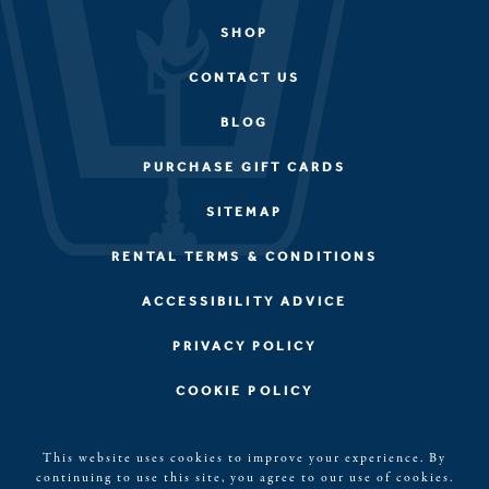
SHOP
CONTACT US
BLOG
PURCHASE GIFT CARDS
SITEMAP
RENTAL TERMS & CONDITIONS
ACCESSIBILITY ADVICE
PRIVACY POLICY
COOKIE POLICY
©2026, Kerith House, LLC. Blue Ridge, GA All rights
This website uses cookies to improve your experience. By
reserved. The Kerith House Logo is a registered
continuing to use this site, you agree to our use of cookies.