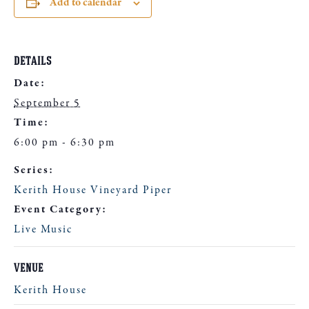
Add to calendar
DETAILS
Date:
September 5
Time:
6:00 pm - 6:30 pm
Series:
Kerith House Vineyard Piper
Event Category:
Live Music
VENUE
Kerith House