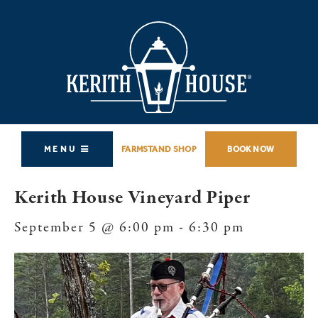
MENU
FARMSTAND SHOP
BOOK NOW
Kerith House Vineyard Piper
September 5 @ 6:00 pm
-
6:30 pm