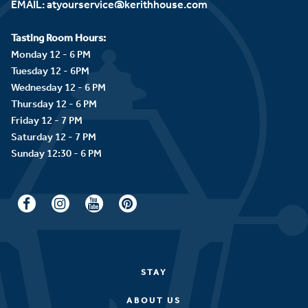
EMAIL:
atyourservice@kerithhouse.com
Tasting Room Hours:
Monday 12 - 6 PM
Tuesday 12 - 6PM
Wednesday 12 - 6 PM
Thursday 12 - 6 PM
Friday 12 - 7 PM
Saturday 12 - 7 PM
STAY
ABOUT US