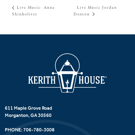
Live Music-Jordan
Live Music- Anna
Shinholster
Denton
611 Maple Grove Road
Morganton, GA 30560
PHONE:
706-780-3008