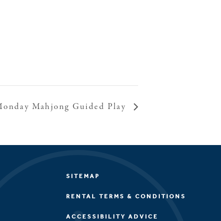
onday Mahjong Guided Play
SITEMAP
RENTAL TERMS & CONDITIONS
ACCESSIBILITY ADVICE