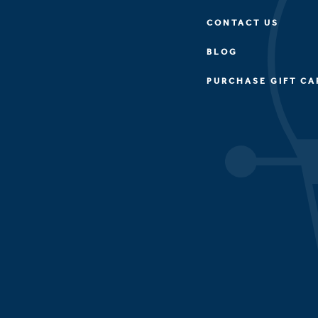
CONTACT US
BLOG
PURCHASE GIFT CA