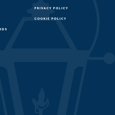
PRIVACY POLICY
COOKIE POLICY
RDS