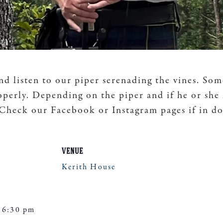
nd listen to our piper serenading the vines. Som
operly. Depending on the piper and if he or she
. Check our Facebook or Instagram pages if in d
VENUE
Kerith House
 6:30 pm