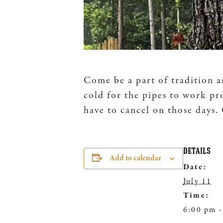
Come be a part of tradition a
cold for the pipes to work pr
have to cancel on those days
DETAILS
Add to calendar
Date:
July 11
Time:
6:00 pm -