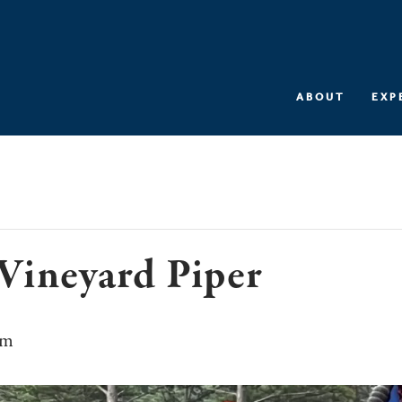
ABOUT
EXP
Vineyard Piper
pm