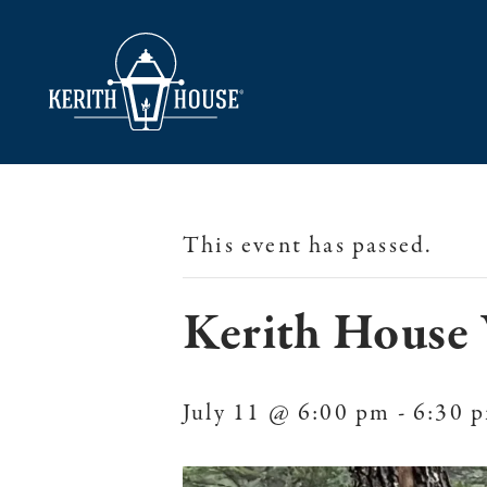
This event has passed.
Kerith House 
July 11 @ 6:00 pm
-
6:30 