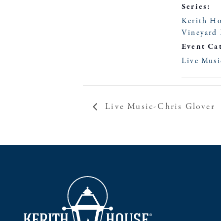
Series:
Kerith H
Vineyard 
Event Ca
Live Musi
Live Music-Chris Glover