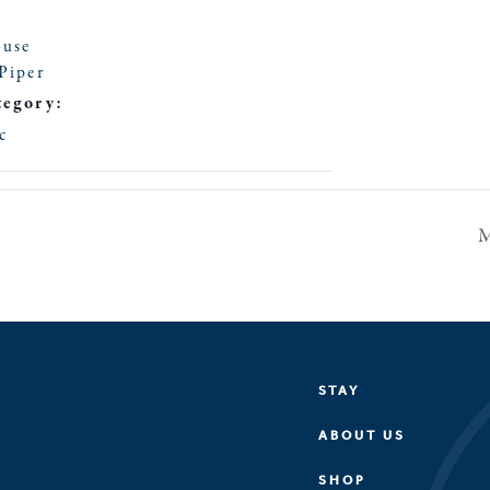
ouse
Piper
tegory:
c
M
STAY
ABOUT US
SHOP