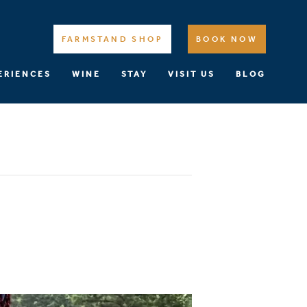
FARMSTAND SHOP
BOOK NOW
ERIENCES
WINE
STAY
VISIT US
BLOG