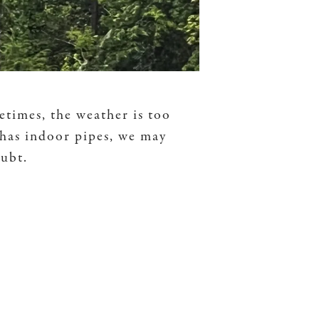
etimes, the weather is too
 has indoor pipes, we may
oubt.