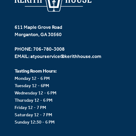
611 Maple Grove Road
Morganton, GA 30560
PHONE:
706-780-3008
EMAIL:
atyourservice@kerithhouse.com
Tasting Room Hours:
Monday 12 - 6 PM
Tuesday 12 - 6PM
Wednesday 12 - 6 PM
Thursday 12 - 6 PM
Friday 12 - 7 PM
Saturday 12 - 7 PM