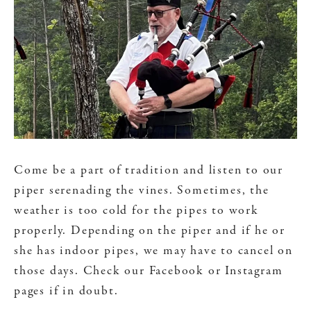
Come be a part of tradition and listen to our
piper serenading the vines. Sometimes, the
weather is too cold for the pipes to work
properly. Depending on the piper and if he or
she has indoor pipes, we may have to cancel on
those days. Check our Facebook or Instagram
pages if in doubt.