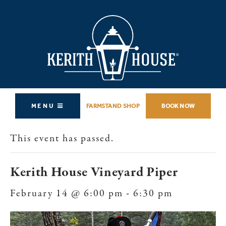
MENU
FARMSTAND SHOP
BOOK NOW
This event has passed.
Kerith House Vineyard Piper
February 14 @ 6:00 pm
-
6:30 pm