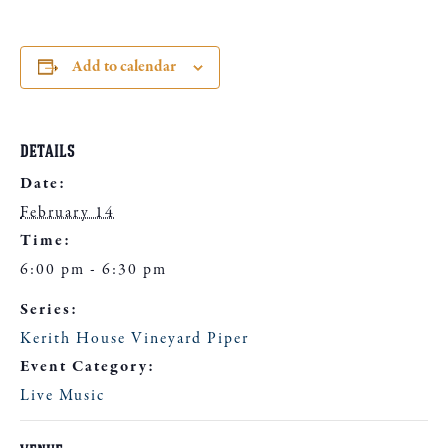
Add to calendar
DETAILS
Date:
February 14
Time:
6:00 pm - 6:30 pm
Series:
Kerith House Vineyard Piper
Event Category:
Live Music