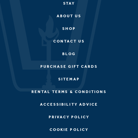
STAY
ABOUT US
SHOP
CONTACT US
BLOG
PURCHASE GIFT CARDS
SITEMAP
RENTAL TERMS & CONDITIONS
ACCESSIBILITY ADVICE
PRIVACY POLICY
COOKIE POLICY