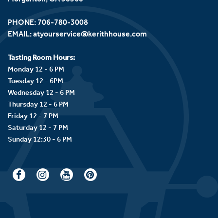
PHONE:
706-780-3008
EMAIL:
atyourservice@kerithhouse.com
Tasting Room Hours:
Monday 12 - 6 PM
Tuesday 12 - 6PM
Wednesday 12 - 6 PM
Thursday 12 - 6 PM
Friday 12 - 7 PM
Saturday 12 - 7 PM