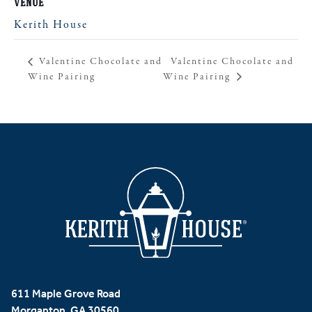
VENUE
Kerith House
Valentine Chocolate and
Valentine Chocolate and
Wine Pairing
Wine Pairing
611 Maple Grove Road
Morganton, GA 30560