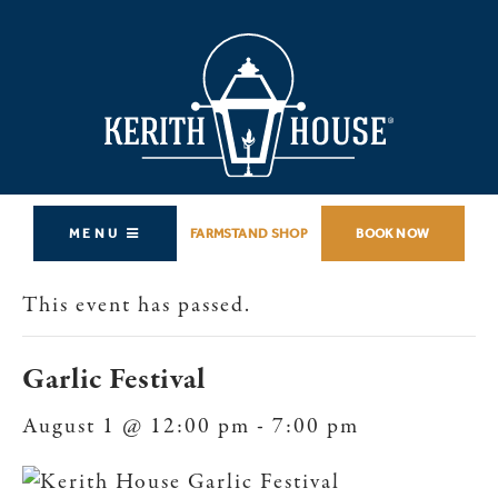
MENU
FARMSTAND SHOP
BOOK NOW
This event has passed.
Garlic Festival
August 1 @ 12:00 pm
-
7:00 pm