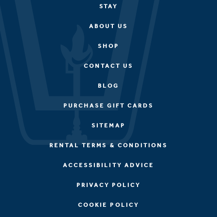
STAY
ABOUT US
SHOP
CONTACT US
BLOG
PURCHASE GIFT CARDS
SITEMAP
RENTAL TERMS & CONDITIONS
ACCESSIBILITY ADVICE
PRIVACY POLICY
COOKIE POLICY