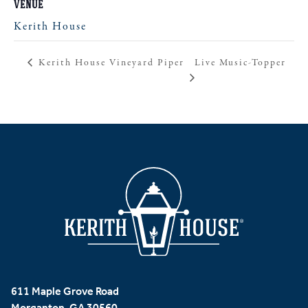
VENUE
Kerith House
Live Music-Topper
Kerith House Vineyard Piper
611 Maple Grove Road
Morganton, GA 30560