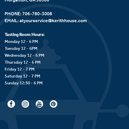
PHONE:
706-780-3008
EMAIL:
atyourservice@kerithhouse.com
Tasting Room Hours:
Monday 12 - 6 PM
Tuesday 12 - 6PM
Wednesday 12 - 6 PM
Thursday 12 - 6 PM
Friday 12 - 7 PM
Saturday 12 - 7 PM