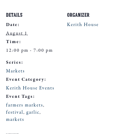
DETAILS
ORGANIZER
Date:
Kerith House
August 1
Time:
12:00 pm - 7:00 pm
Series:
Markets
Event Category:
Kerith House Events
Event Tags:
farmers markets
,
festival
,
garlic
,
markets