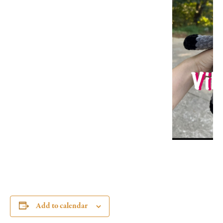
Add to calendar