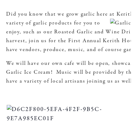
Did you know that we grow garlic here at Kerit
variety of garlic products for you to
enjoy, such as our Roasted Garlic and Wine Drizzl
harvest, join us for the First Annual Kerith House
have vendors, produce, music, and of course garli
We will have our own cafe will be open, showcas
Garlic Ice Cream! Music will be provided by the
have a variety of local artisans joining us as well.