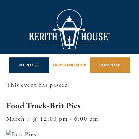
MENU
FARMSTAND SHOP
BOOK NOW
This event has passed.
Food Truck-Brit Pies
March 7 @ 12:00 pm
-
6:00 pm