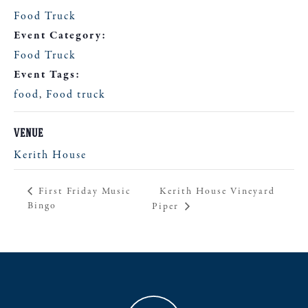
Food Truck
Event Category:
Food Truck
Event Tags:
food
,
Food truck
VENUE
Kerith House
Kerith House Vineyard
First Friday Music
Bingo
Piper