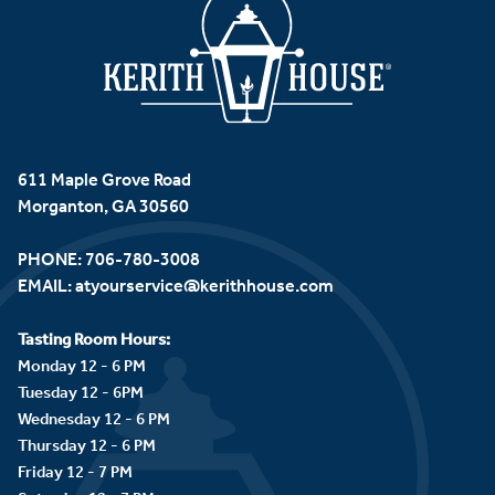
611 Maple Grove Road
Morganton, GA 30560
PHONE:
706-780-3008
EMAIL:
atyourservice@kerithhouse.com
Tasting Room Hours:
Monday 12 - 6 PM
Tuesday 12 - 6PM
Wednesday 12 - 6 PM
Thursday 12 - 6 PM
Friday 12 - 7 PM