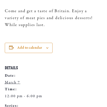
Come and get a taste of Britain. Enjoy a
variety of meat pies and delicious desserts!
While supplies last.
Add to calendar
DETAILS
Date:
March 7
Time:
12:00 pm - 6:00 pm
Series: