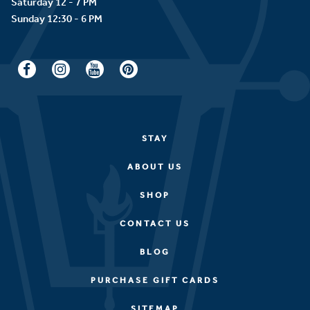
Saturday 12 - 7 PM
STAY
ABOUT US
SHOP
CONTACT US
BLOG
PURCHASE GIFT CARDS
SITEMAP