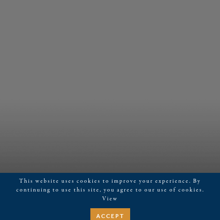
This website uses cookies to improve your experience. By
continuing to use this site, you agree to our use of cookies.
View
ACCEPT