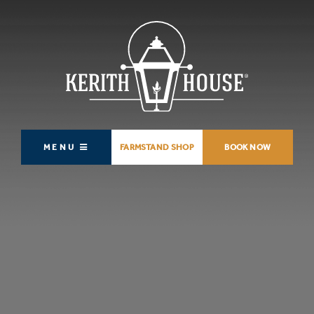
MENU
FARMSTAND SHOP
BOOK NOW