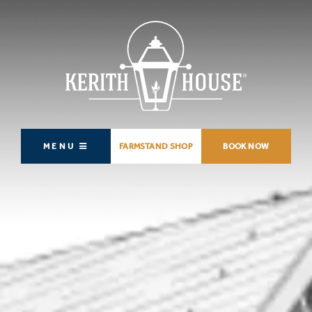
MENU
FARMSTAND SHOP
BOOK NOW