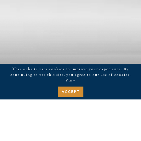
This website uses cookies to improve your experience. By
continuing to use this site, you agree to our use of cookies.
View
ACCEPT