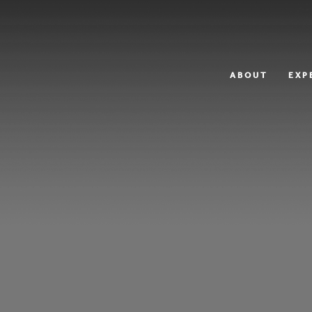
ABOUT
EXP