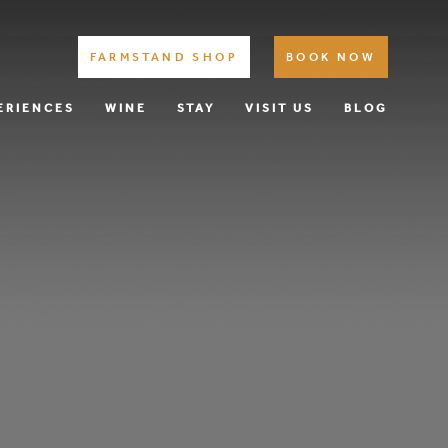
FARMSTAND SHOP
BOOK NOW
ERIENCES
WINE
STAY
VISIT US
BLOG