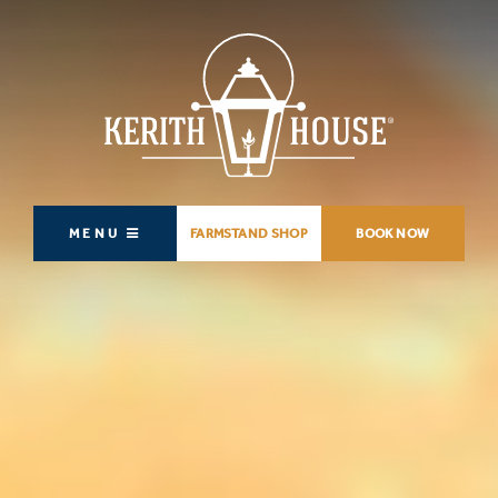
MENU
FARMSTAND SHOP
BOOK NOW