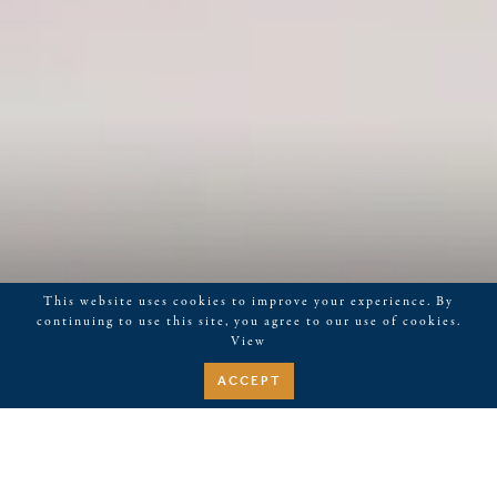
This website uses cookies to improve your experience. By
continuing to use this site, you agree to our use of cookies.
View
ACCEPT
January 17, 2023