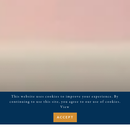
This website uses cookies to improve your experience. By
continuing to use this site, you agree to our use of cookies.
View
ACCEPT