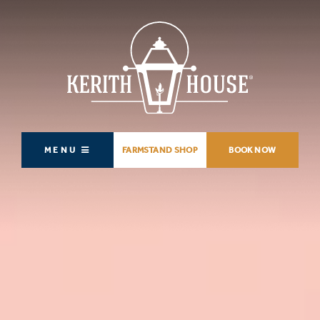
MENU
FARMSTAND SHOP
BOOK NOW