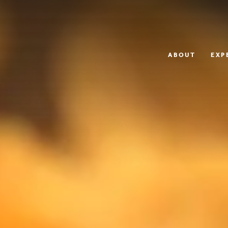
ABOUT
EXP