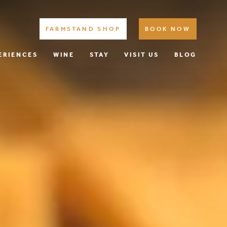
FARMSTAND SHOP
BOOK NOW
ERIENCES
WINE
STAY
VISIT US
BLOG