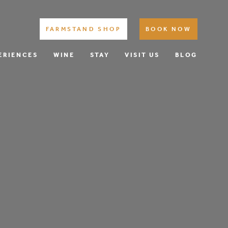
FARMSTAND SHOP
BOOK NOW
ERIENCES
WINE
STAY
VISIT US
BLOG