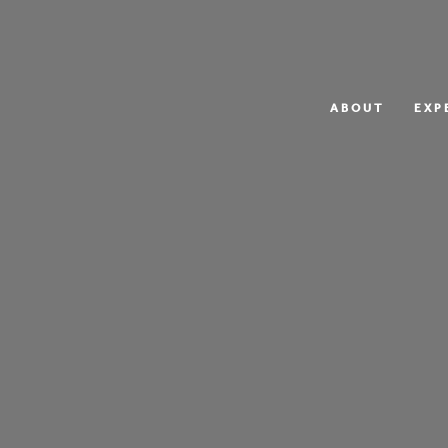
ABOUT
EXP