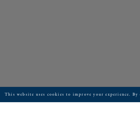
This website uses cookies to improve your experience. By 