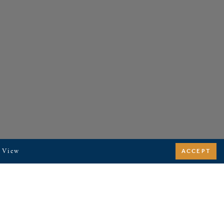
. View
ACCEPT
SITEMAP
RENTAL TERMS & CONDITIONS