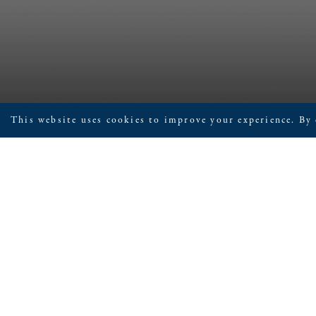
This website uses cookies to improve your experience. By 
June 9, 2026
Children