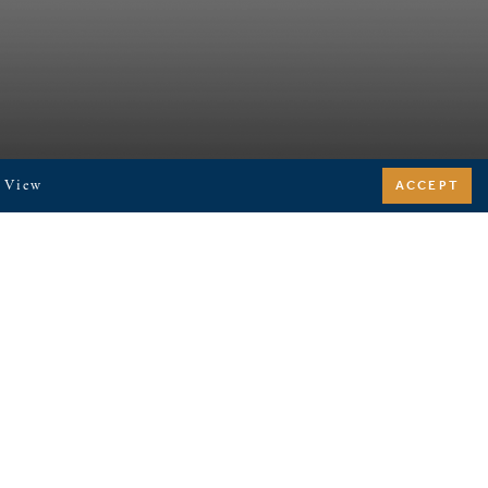
. View
ACCEPT