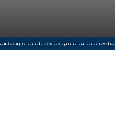
continuing to use this site, you agree to our use of cookies