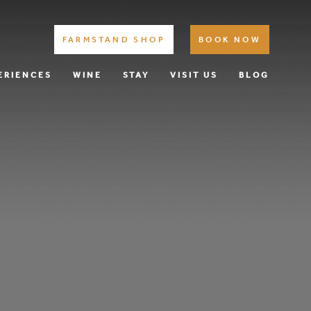
FARMSTAND SHOP
BOOK NOW
ERIENCES
WINE
STAY
VISIT US
BLOG