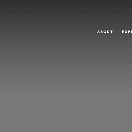
ABOUT
EXP