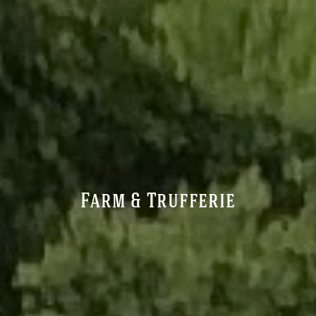
Farm & Trufferie