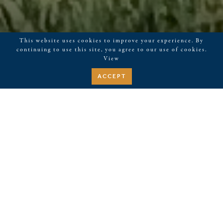
This website uses cookies to improve your experience. By
continuing to use this site, you agree to our use of cookies.
View
ACCEPT
Tastes of Kerith