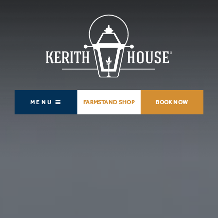
MENU
FARMSTAND SHOP
BOOK NOW