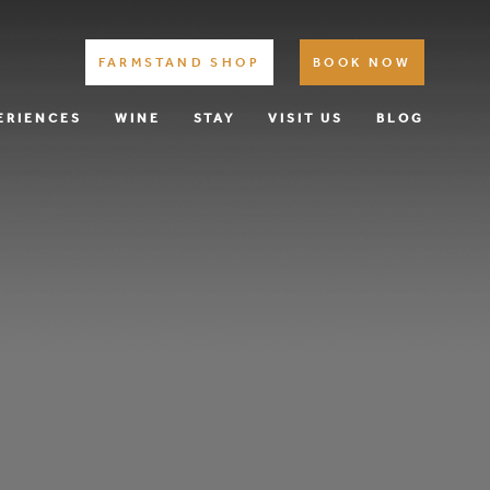
FARMSTAND SHOP
BOOK NOW
ERIENCES
WINE
STAY
VISIT US
BLOG