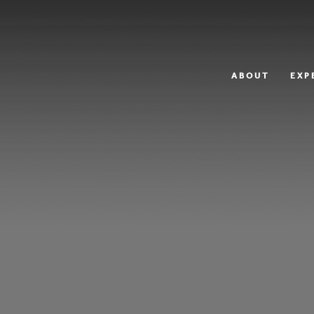
ABOUT
EXP