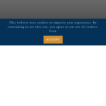
This website uses cookies to improve your experience. By
continuing to use this site, you agree to our use of cookies.
View
ACCEPT
November 10, 2021
Restorations, Cleaning Give
Nashville’s Historic Union
Station Hotel a Fresh Face