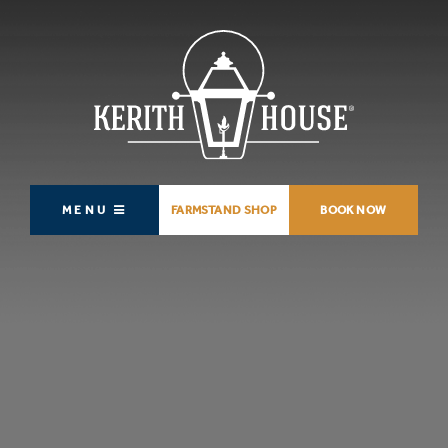
MENU
FARMSTAND SHOP
BOOK NOW